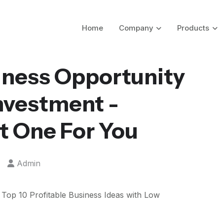
Home
Company
Products
iness Opportunity
Investment -
t One For You
Admin
g Top 10 Profitable Business Ideas with Low