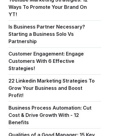
Ways To Promote Your Brand On
YT!
Is Business Partner Necessary?
Starting a Business Solo Vs
Partnership
Customer Engagement: Engage
Customers With 6 Effective
Strategies!
22 Linkedin Marketing Strategies To
Grow Your Business and Boost
Profit!
Business Process Automation: Cut
Cost & Drive Growth With - 12
Benefits
Qualities of a Good Manager: 15 Key