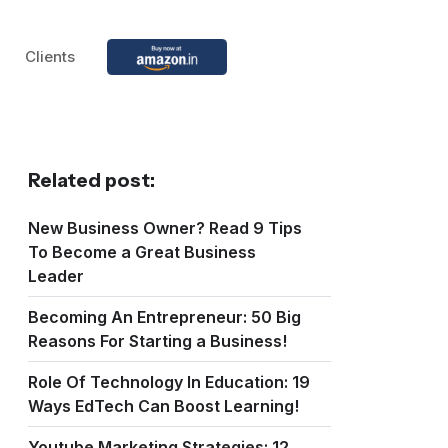
Clients
Related post:
New Business Owner? Read 9 Tips
To Become a Great Business
Leader
Becoming An Entrepreneur: 50 Big
Reasons For Starting a Business!
Role Of Technology In Education: 19
Ways EdTech Can Boost Learning!
Youtube Marketing Strategies: 12