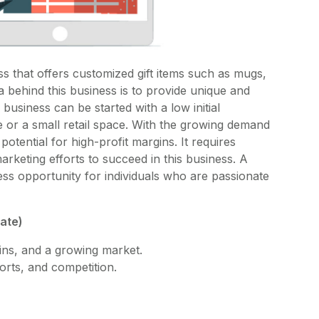
ss that offers customized gift items such as mugs,
a behind this business is to provide unique and
 business can be started with a low initial
or a small retail space. With the growing demand
potential for high-profit margins. It requires
arketing efforts to succeed in this business. A
ness opportunity for individuals who are passionate
mate)
ins, and a growing market.
forts, and competition.