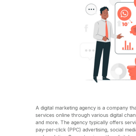
A digital marketing agency is a company th
services online through various digital cha
and more. The agency typically offers serv
pay-per-click (PPC) advertising, social med