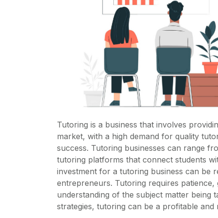
Tutoring is a business that involves providin
market, with a high demand for quality tut
success. Tutoring businesses can range fr
tutoring platforms that connect students wit
investment for a tutoring business can be re
entrepreneurs. Tutoring requires patience, 
understanding of the subject matter being 
strategies, tutoring can be a profitable an