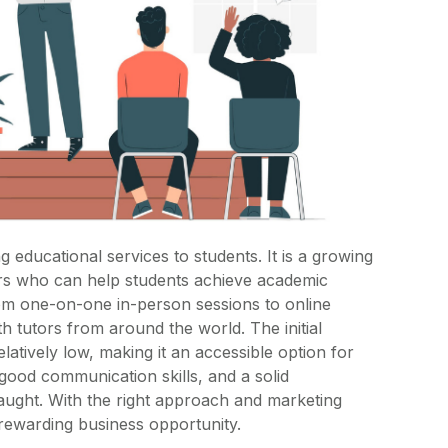
g educational services to students. It is a growing
ors who can help students achieve academic
om one-on-one in-person sessions to online
h tutors from around the world. The initial
latively low, making it an accessible option for
good communication skills, and a solid
taught. With the right approach and marketing
d rewarding business opportunity.