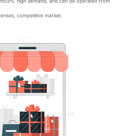
 hours, high demand, and can be operated from
censes, competitive market.