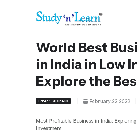
World Best Bus
in India in Low 
Explore the Bes
|
February,22 2022
|
Edtech Business
Most Profitable Business in India: Explorin
Investment