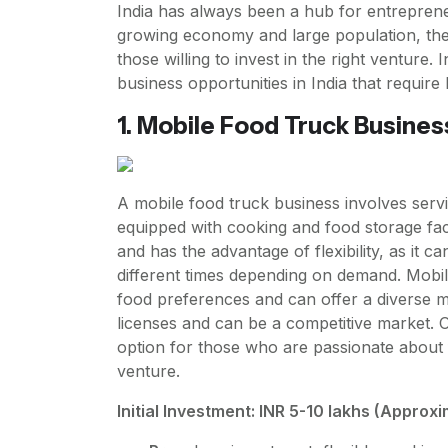
India has always been a hub for entreprene
growing economy and large population, the
those willing to invest in the right venture. 
business opportunities in India that requir
1. Mobile Food Truck Busines
A mobile food truck business involves servi
equipped with cooking and food storage facil
and has the advantage of flexibility, as it c
different times depending on demand. Mobil
food preferences and can offer a diverse m
licenses and can be a competitive market. O
option for those who are passionate about 
venture.
Initial Investment: INR 5-10 lakhs (Approx