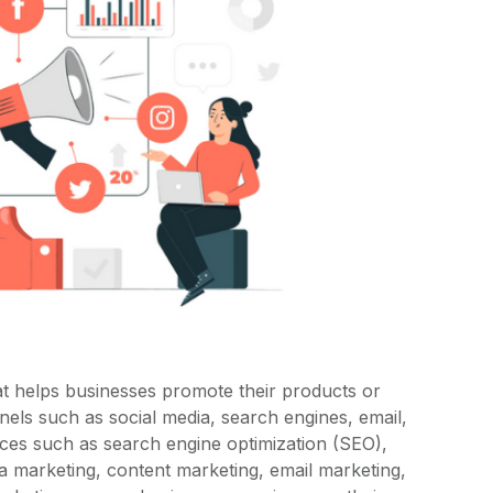
at helps businesses promote their products or
nnels such as social media, search engines, email,
ices such as search engine optimization (SEO),
ia marketing, content marketing, email marketing,