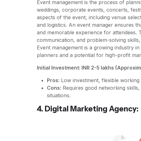
Event management is the process of planni
weddings, corporate events, concerts, festi
aspects of the event, including venue select
and logistics. An event manager ensures tha
and memorable experience for attendees. Th
communication, and problem-solving skills, 
Event management is a growing industry in 
planners and a potential for high-profit mar
Initial Investment: INR 2-5 lakhs (Approxi
Pros:
Low investment, flexible working 
Cons:
Requires good networking skills, c
situations.
4. Digital Marketing Agency: