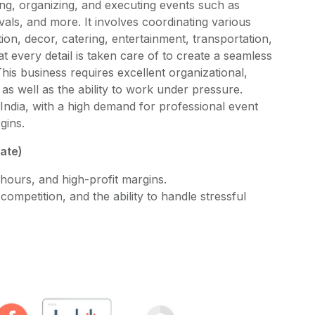
ng, organizing, and executing events such as
vals, and more. It involves coordinating various
ion, decor, catering, entertainment, transportation,
t every detail is taken care of to create a seamless
is business requires excellent organizational,
as well as the ability to work under pressure.
India, with a high demand for professional event
gins.
mate)
hours, and high-profit margins.
ompetition, and the ability to handle stressful