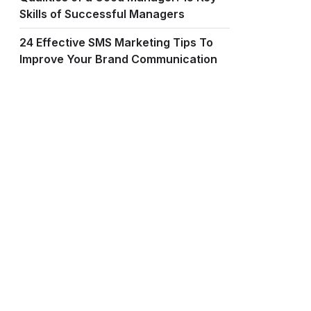
Skills of Successful Managers
24 Effective SMS Marketing Tips To
Improve Your Brand Communication