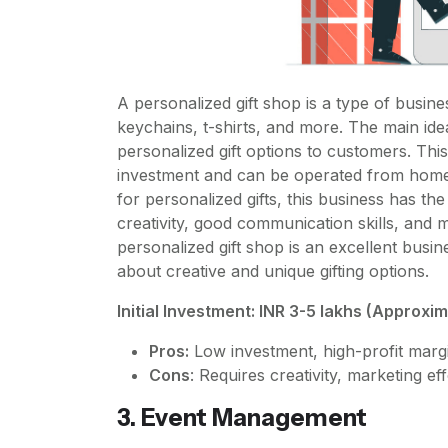
A personalized gift shop is a type of busine
keychains, t-shirts, and more. The main ide
personalized gift options to customers. This
investment and can be operated from home 
for personalized gifts, this business has the 
creativity, good communication skills, and m
personalized gift shop is an excellent busi
about creative and unique gifting options.
Initial Investment: INR 3-5 lakhs (Approxi
Pros:
Low investment, high-profit marg
Cons
: Requires creativity, marketing ef
3. Event Management