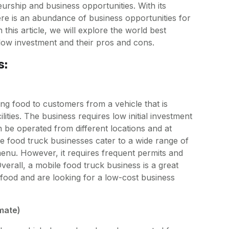
urship and business opportunities. With its
re is an abundance of business opportunities for
In this article, we will explore the world best
e low investment and their pros and cons.
s:
ng food to customers from a vehicle that is
ities. The business requires low initial investment
an be operated from different locations and at
e food truck businesses cater to a wide range of
enu. However, it requires frequent permits and
verall, a mobile food truck business is a great
food and are looking for a low-cost business
imate)