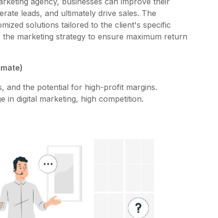
 marketing agency, businesses can improve their
enerate leads, and ultimately drive sales. The
zed solutions tailored to the client's specific
e the marketing strategy to ensure maximum return
ximate)
and the potential for high-profit margins.
in digital marketing, high competition.