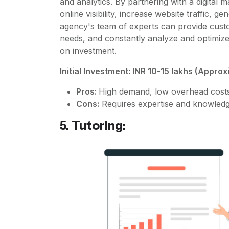
and analytics. By partnering with a digital
online visibility, increase website traffic, g
agency's team of experts can provide customi
needs, and constantly analyze and optimiz
on investment.
Initial Investment: INR 10-15 lakhs (Appro
Pros:
High demand, low overhead costs, 
Cons:
Requires expertise and knowledge 
5. Tutoring: