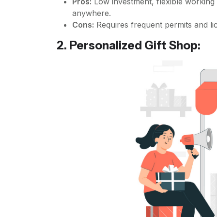
Pros:
Low investment, flexible working
anywhere.
Cons:
Requires frequent permits and li
2. Personalized Gift Shop: