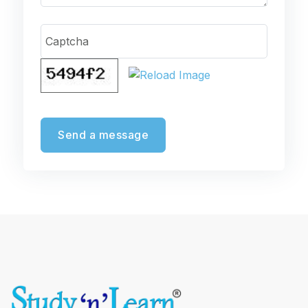
Captcha
Send a message