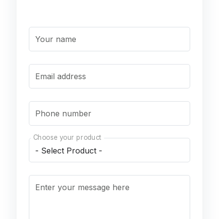
Your name
Email address
Phone number
Choose your product
Enter your message here