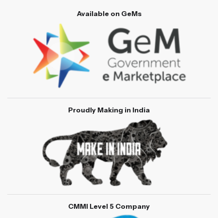
Available on GeMs
Proudly Making in India
CMMI Level 5 Company