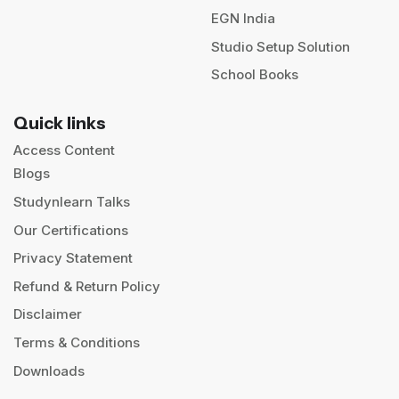
EGN India
Studio Setup Solution
School Books
Quick links
Access Content
Blogs
Studynlearn Talks
Our Certifications
Privacy Statement
Refund & Return Policy
Disclaimer
Terms & Conditions
Downloads