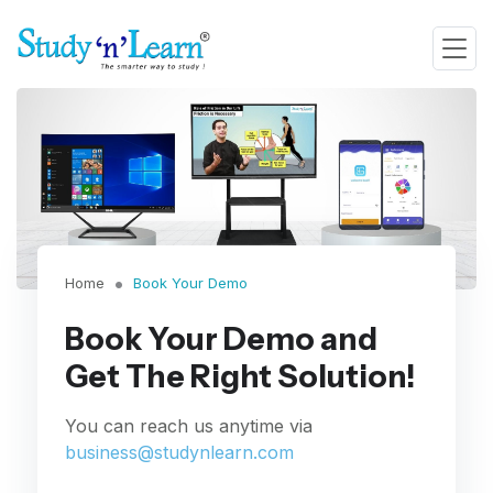
Home
Book Your Demo
Book Your Demo and
Get The Right Solution!
You can reach us anytime via
business@studynlearn.com