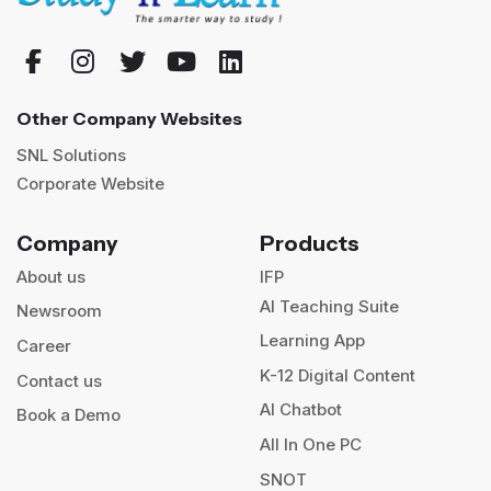
Other Company Websites
SNL Solutions
Corporate Website
Company
Products
About us
IFP
AI Teaching Suite
Newsroom
Learning App
Career
K-12 Digital Content
Contact us
AI Chatbot
Book a Demo
All In One PC
SNOT