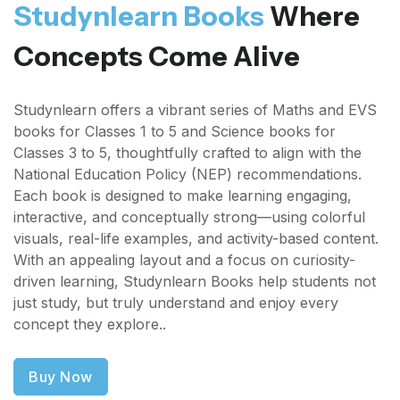
Studynlearn Books
Where
Concepts Come Alive
Studynlearn offers a vibrant series of Maths and EVS
books for Classes 1 to 5 and Science books for
Classes 3 to 5, thoughtfully crafted to align with the
National Education Policy (NEP) recommendations.
Each book is designed to make learning engaging,
interactive, and conceptually strong—using colorful
visuals, real-life examples, and activity-based content.
With an appealing layout and a focus on curiosity-
driven learning, Studynlearn Books help students not
just study, but truly understand and enjoy every
concept they explore..
Buy Now