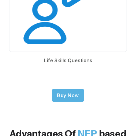
Life Skills Questions
Buy Now
Advantages Of
NEP
based