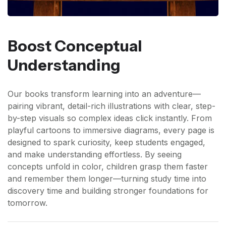
Boost Conceptual
Understanding
Our books transform learning into an adventure—
pairing vibrant, detail-rich illustrations with clear, step-
by-step visuals so complex ideas click instantly. From
playful cartoons to immersive diagrams, every page is
designed to spark curiosity, keep students engaged,
and make understanding effortless. By seeing
concepts unfold in color, children grasp them faster
and remember them longer—turning study time into
discovery time and building stronger foundations for
tomorrow.