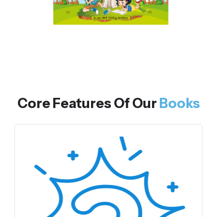
Core Features Of Our
Books