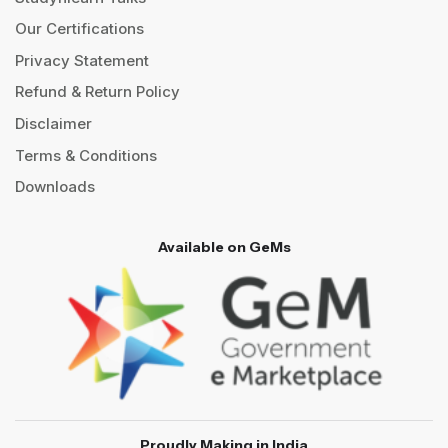
Our Certifications
Privacy Statement
Refund & Return Policy
Disclaimer
Terms & Conditions
Downloads
Available on GeMs
Proudly Making in India