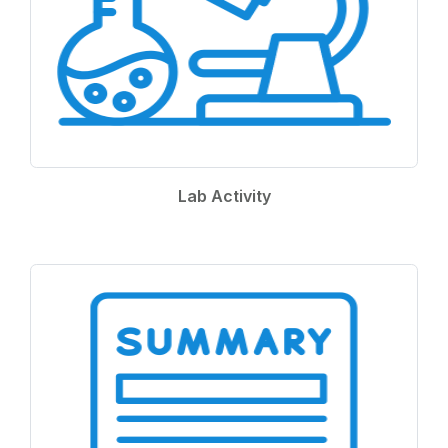
Lab Activity