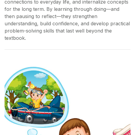
connections to everyday life, and internalize concepts
for the long term. By learning through doing—and
then pausing to reflect—they strengthen
understanding, build confidence, and develop practical
problem-solving skills that last well beyond the
textbook.