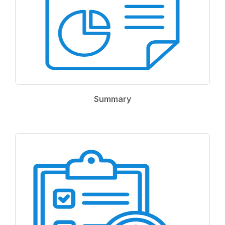
Summary