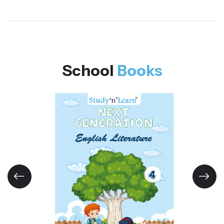
School
Books