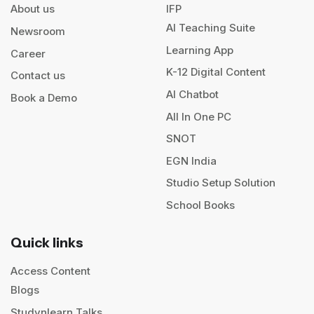
About us
IFP
AI Teaching Suite
Newsroom
Learning App
Career
K-12 Digital Content
Contact us
AI Chatbot
Book a Demo
All In One PC
SNOT
EGN India
Studio Setup Solution
School Books
Quick links
Access Content
Blogs
Studynlearn Talks