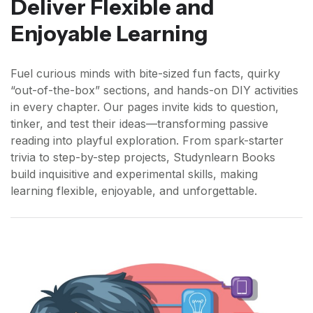
Deliver Flexible and
Enjoyable Learning
Fuel curious minds with bite-sized fun facts, quirky
“out-of-the-box” sections, and hands-on DIY activities
in every chapter. Our pages invite kids to question,
tinker, and test their ideas—transforming passive
reading into playful exploration. From spark-starter
trivia to step-by-step projects, Studynlearn Books
build inquisitive and experimental skills, making
learning flexible, enjoyable, and unforgettable.