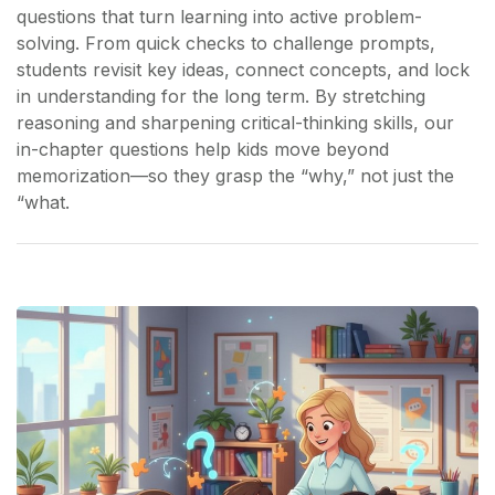
questions that turn learning into active problem-
solving. From quick checks to challenge prompts,
students revisit key ideas, connect concepts, and lock
in understanding for the long term. By stretching
reasoning and sharpening critical-thinking skills, our
in-chapter questions help kids move beyond
memorization—so they grasp the “why,” not just the
“what.