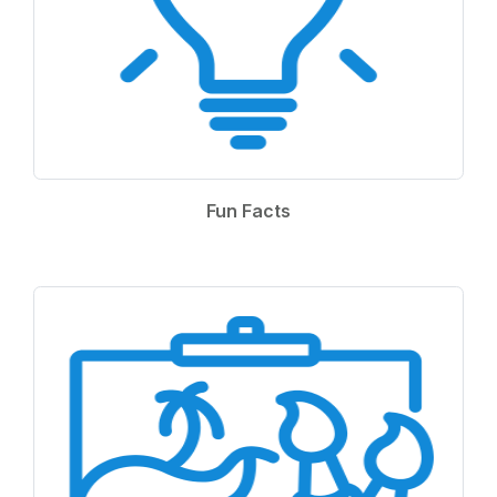
Fun Facts