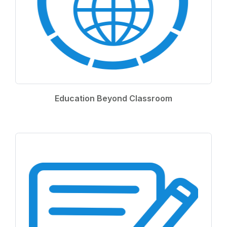
Education Beyond Classroom