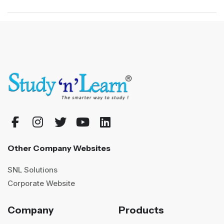
Other Company Websites
SNL Solutions
Corporate Website
Company
Products