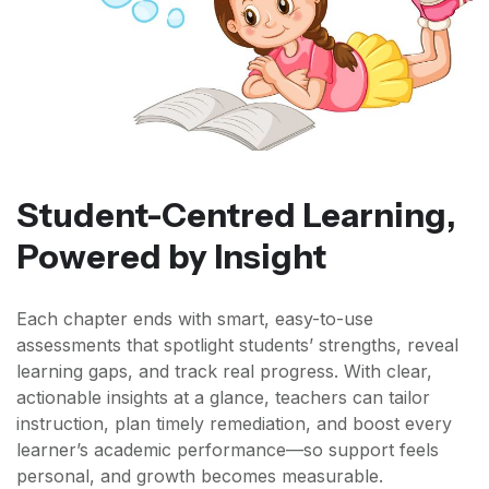
Student-Centred Learning,
Powered by Insight
Each chapter ends with smart, easy-to-use
assessments that spotlight students’ strengths, reveal
learning gaps, and track real progress. With clear,
actionable insights at a glance, teachers can tailor
instruction, plan timely remediation, and boost every
learner’s academic performance—so support feels
personal, and growth becomes measurable.