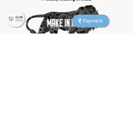
Payment
CMMI Level 5 Company
© 2026 SmartSchool. All rights reserved.