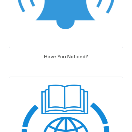
Have You Noticed?