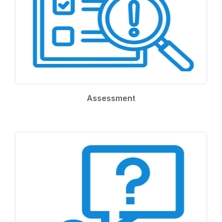
Assessment