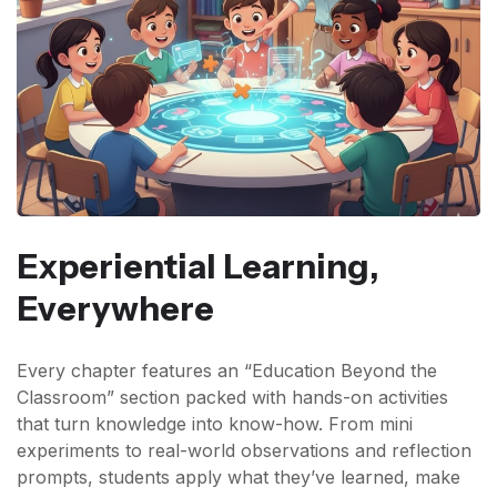
Experiential Learning,
Everywhere
Every chapter features an “Education Beyond the
Classroom” section packed with hands-on activities
that turn knowledge into know-how. From mini
experiments to real-world observations and reflection
prompts, students apply what they’ve learned, make