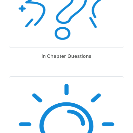
In Chapter Questions