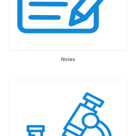
Notes