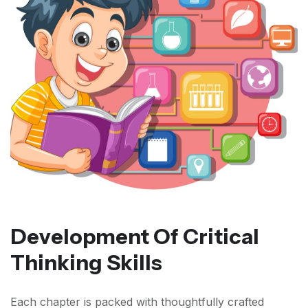
Development Of Critical
Thinking Skills
Each chapter is packed with thoughtfully crafted