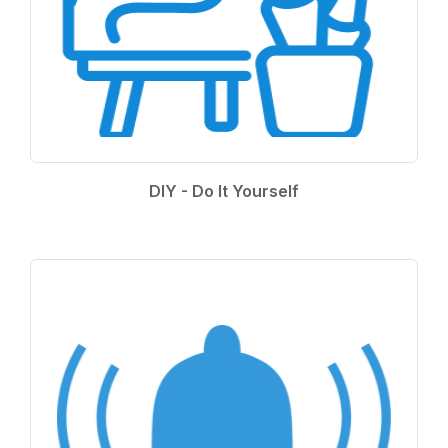
DIY - Do It Yourself