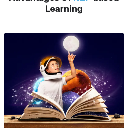
Learning