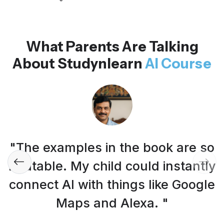
What Parents Are Talking
About Studynlearn
AI Course
"The examples in the book are so
relatable. My child could instantly
connect AI with things like Google
Maps and Alexa. "