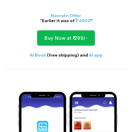
Navratri Offer
"Earlier it was of
2500
"
Buy Now at ₹ 299/-
AI Book
(free shipping) and
AI app