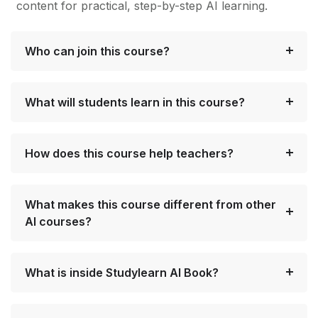
content for practical, step-by-step AI learning.
Who can join this course?
What will students learn in this course?
How does this course help teachers?
What makes this course different from other
AI courses?
What is inside Studylearn AI Book?