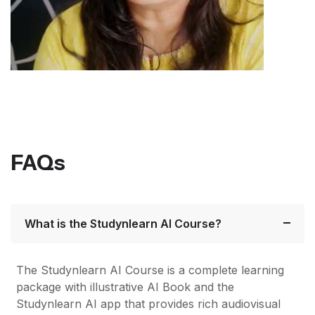
FAQs
What is the Studynlearn AI Course?
The Studynlearn AI Course is a complete learning
package with illustrative AI Book and the
Studynlearn AI app that provides rich audiovisual