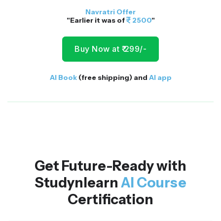
Navratri Offer
"Earlier it was of
2500
"
Buy Now at ₹ 299/-
AI Book
(free shipping) and
AI app
Get Future-Ready with
Studynlearn
AI Course
Certification