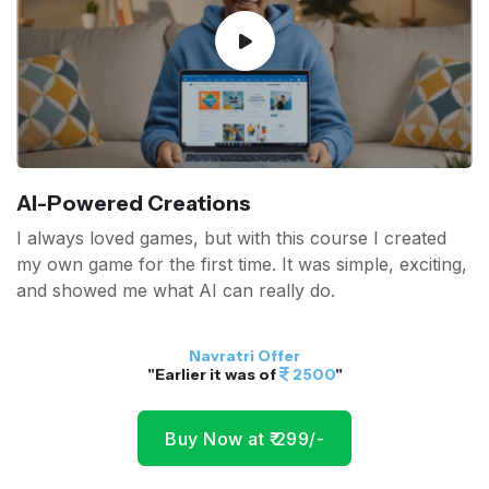
AI-Powered Creations
I always loved games, but with this course I created
my own game for the first time. It was simple, exciting,
and showed me what AI can really do.
Navratri Offer
"Earlier it was of
2500
"
Buy Now at ₹ 299/-