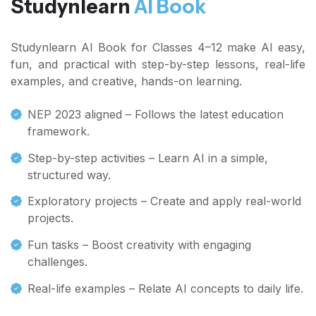
Studynlearn
AI Book
Studynlearn AI Book for Classes 4–12 make AI easy,
fun, and practical with step-by-step lessons, real-life
examples, and creative, hands-on learning.
NEP 2023 aligned – Follows the latest education
framework.
Step-by-step activities – Learn AI in a simple,
structured way.
Exploratory projects – Create and apply real-world
projects.
Fun tasks – Boost creativity with engaging
challenges.
Real-life examples – Relate AI concepts to daily life.