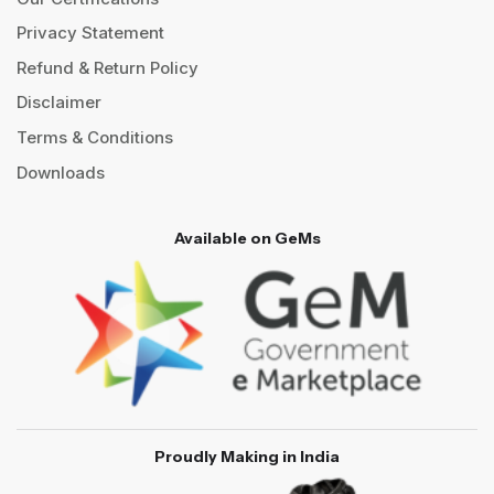
Privacy Statement
Refund & Return Policy
Disclaimer
Terms & Conditions
Downloads
Available on GeMs
Proudly Making in India