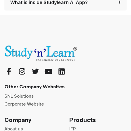
What is inside Studylearn AI App?
Other Company Websites
SNL Solutions
Corporate Website
Company
Products
About us
IFP