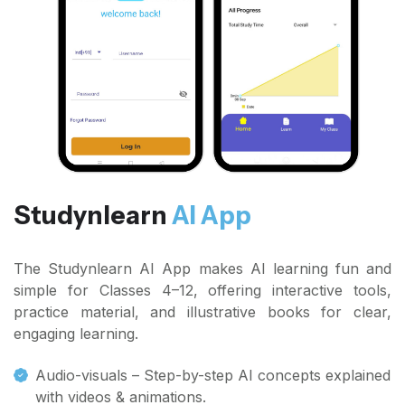
Studynlearn
AI App
The Studynlearn AI App makes AI learning fun and
simple for Classes 4–12, offering interactive tools,
practice material, and illustrative books for clear,
engaging learning.
Audio-visuals – Step-by-step AI concepts explained
with videos & animations.