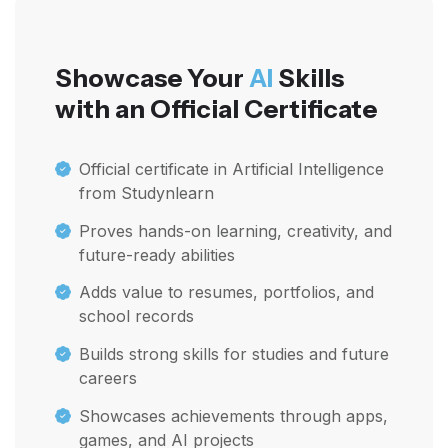
Showcase Your
AI
Skills
with an Official Certificate
Official certificate in Artificial Intelligence
from Studynlearn
Proves hands-on learning, creativity, and
future-ready abilities
Adds value to resumes, portfolios, and
school records
Builds strong skills for studies and future
careers
Showcases achievements through apps,
games, and AI projects