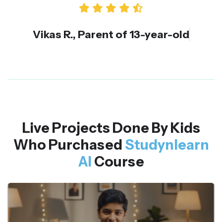
Vikas R., Parent of 13-year-old
Live Projects Done By Kids
Who Purchased
Studynlearn
AI
Course