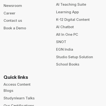
AI Teaching Suite
Newsroom
Learning App
Career
K-12 Digital Content
Contact us
AI Chatbot
Book a Demo
All In One PC
SNOT
EGN India
Studio Setup Solution
School Books
Quick links
Access Content
Blogs
Studynlearn Talks
Our Certifications