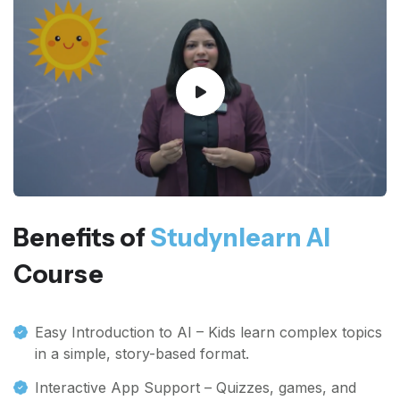
Benefits of
Studynlearn AI
Course
Easy Introduction to AI – Kids learn complex topics
in a simple, story-based format.
Interactive App Support – Quizzes, games, and