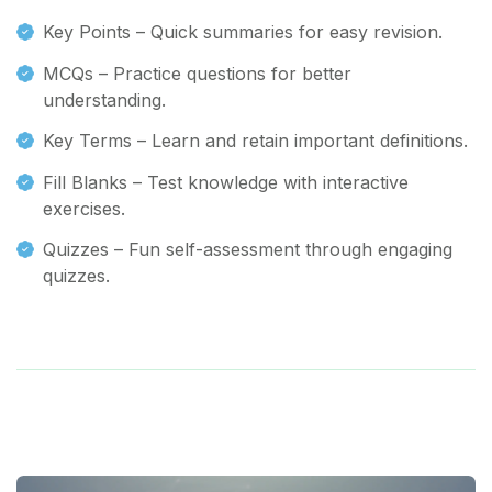
Key Points – Quick summaries for easy revision.
MCQs – Practice questions for better
understanding.
Key Terms – Learn and retain important definitions.
Fill Blanks – Test knowledge with interactive
exercises.
Quizzes – Fun self-assessment through engaging
quizzes.