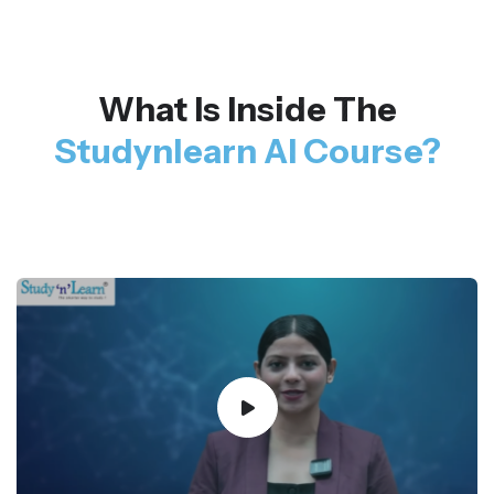
What Is Inside The
Studynlearn AI Course?