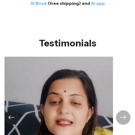
AI Book
(free shipping) and
AI app
Testimonials