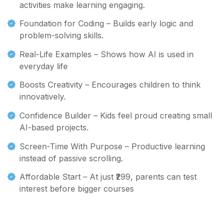
activities make learning engaging.
Foundation for Coding – Builds early logic and
problem-solving skills.
Real-Life Examples – Shows how AI is used in
everyday life
Boosts Creativity – Encourages children to think
innovatively.
Confidence Builder – Kids feel proud creating small
AI-based projects.
Screen-Time With Purpose – Productive learning
instead of passive scrolling.
Affordable Start – At just ₹299, parents can test
interest before bigger courses