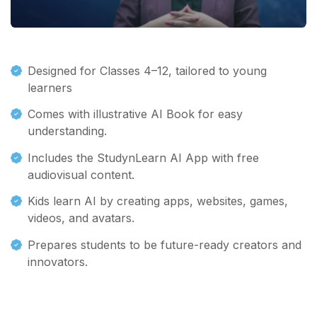
Designed for Classes 4–12, tailored to young
learners
Comes with illustrative AI Book for easy
understanding.
Includes the StudynLearn AI App with free
audiovisual content.
Kids learn AI by creating apps, websites, games,
videos, and avatars.
Prepares students to be future-ready creators and
innovators.