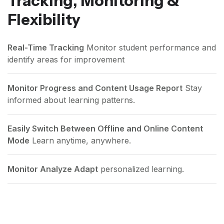
Tracking, Monitoring &
Flexibility
Real-Time Tracking
Monitor student performance and
identify areas for improvement
Monitor Progress and Content Usage Report
Stay
informed about learning patterns.
Easily Switch Between Offline and Online Content
Mode
Learn anytime, anywhere.
Monitor Analyze Adapt
personalized learning.