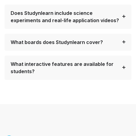
Does Studynlearn include science
experiments and real-life application videos?
What boards does Studynlearn cover?
What interactive features are available for
students?