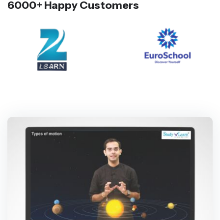
6000+ Happy Customers