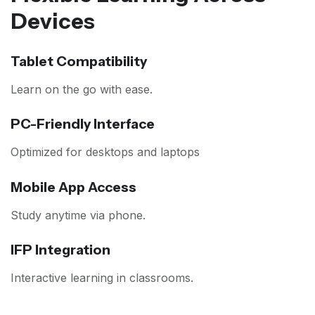
Devices
Tablet Compatibility
Learn on the go with ease.
PC-Friendly Interface
Optimized for desktops and laptops
Mobile App Access
Study anytime via phone.
IFP Integration
Interactive learning in classrooms.