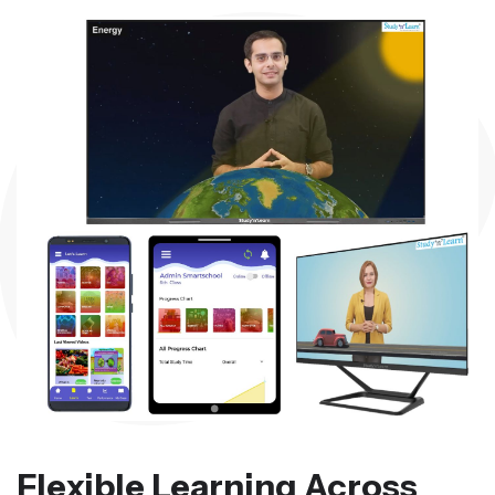
Flexible Learning Across