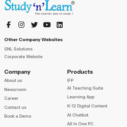
Other Company Websites
SNL Solutions
Corporate Website
Company
Products
About us
IFP
AI Teaching Suite
Newsroom
Learning App
Career
K-12 Digital Content
Contact us
AI Chatbot
Book a Demo
All In One PC