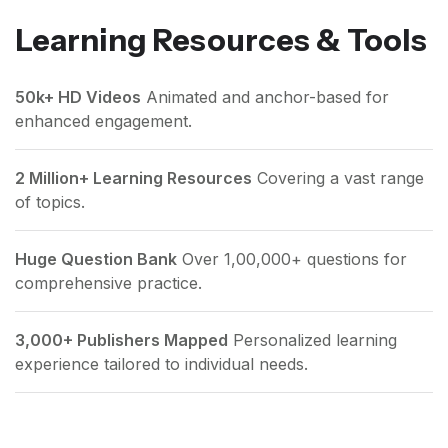
Learning Resources & Tools
50k+ HD Videos
Animated and anchor-based for
enhanced engagement.
2 Million+ Learning Resources
Covering a vast range
of topics.
Huge Question Bank
Over 1,00,000+ questions for
comprehensive practice.
3,000+ Publishers Mapped
Personalized learning
experience tailored to individual needs.