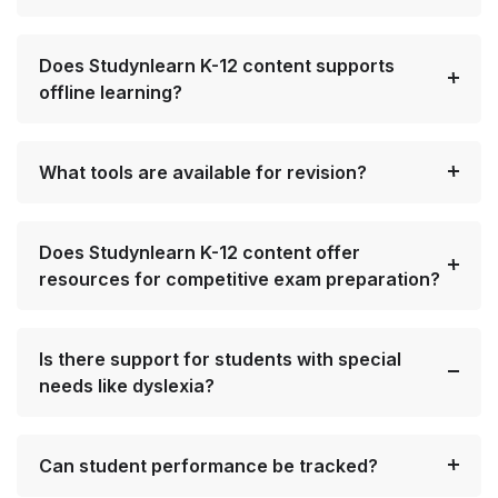
Does Studynlearn K-12 content supports
offline learning?
What tools are available for revision?
Does Studynlearn K-12 content offer
resources for competitive exam preparation?
Is there support for students with special
needs like dyslexia?
Can student performance be tracked?