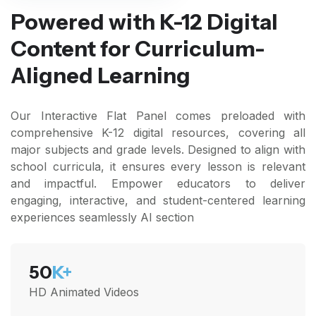
Powered with K-12 Digital
Content for Curriculum-
Aligned Learning
Our Interactive Flat Panel comes preloaded with
comprehensive K-12 digital resources, covering all
major subjects and grade levels. Designed to align with
school curricula, it ensures every lesson is relevant
and impactful. Empower educators to deliver
engaging, interactive, and student-centered learning
experiences seamlessly AI section
50
K+
HD Animated Videos