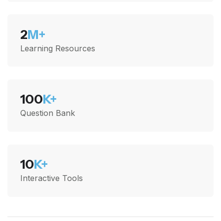
2
M+
Learning Resources
100
K+
Question Bank
10
K+
Interactive Tools