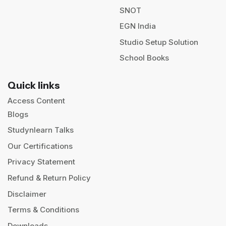
SNOT
EGN India
Studio Setup Solution
School Books
Quick links
Access Content
Blogs
Studynlearn Talks
Our Certifications
Privacy Statement
Refund & Return Policy
Disclaimer
Terms & Conditions
Downloads