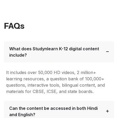
FAQs
What does Studynlearn K-12 digital content
include?
It includes over 50,000 HD videos, 2 million+
learning resources, a question bank of 100,000+
questions, interactive tools, bilingual content, and
materials for CBSE, ICSE, and state boards.
Can the content be accessed in both Hindi
and English?