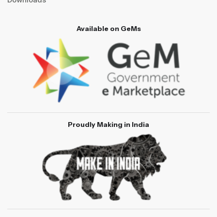
Available on GeMs
Proudly Making in India