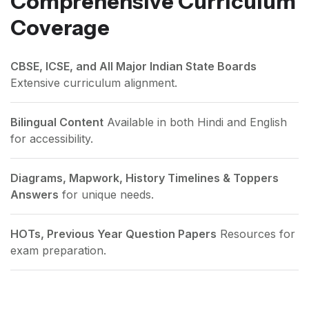
Comprehensive Curriculum
Coverage
CBSE, ICSE, and All Major Indian State Boards
Extensive curriculum alignment.
Bilingual Content
Available in both Hindi and English
for accessibility.
Diagrams, Mapwork, History Timelines & Toppers
Answers
for unique needs.
HOTs, Previous Year Question Papers
Resources for
exam preparation.