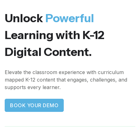
Unlock
Powerful
Learning with K-12
Digital Content.
Elevate the classroom experience with curriculum
mapped K-12 content that engages, challenges, and
supports every learner.
BOOK YOUR DEMO