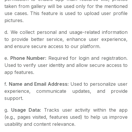
taken from gallery will be used only for the mentioned
use cases. This feature is used to upload user profile
pictures.
d. We collect personal and usage-related information
to provide better service, enhance user experience,
and ensure secure access to our platform.
e.
Phone Number:
Required for login and registration.
Used to verify user identity and allow secure access to
app features.
f.
Name and Email Address:
Used to personalize user
experience, communicate updates, and provide
support.
g.
Usage Data:
Tracks user activity within the app
(e.g., pages visited, features used) to help us improve
usability and content relevance.