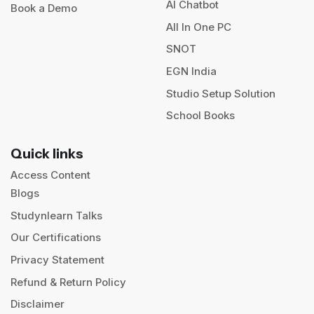
AI Chatbot
Book a Demo
All In One PC
SNOT
EGN India
Studio Setup Solution
School Books
Quick links
Access Content
Blogs
Studynlearn Talks
Our Certifications
Privacy Statement
Refund & Return Policy
Disclaimer