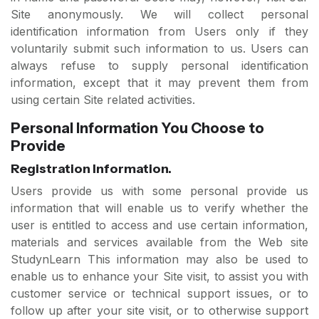
Site anonymously. We will collect personal
identification information from Users only if they
voluntarily submit such information to us. Users can
always refuse to supply personal identification
information, except that it may prevent them from
using certain Site related activities.
Personal Information You Choose to
Provide
Registration Information.
Users provide us with some personal provide us
information that will enable us to verify whether the
user is entitled to access and use certain information,
materials and services available from the Web site
StudynLearn This information may also be used to
enable us to enhance your Site visit, to assist you with
customer service or technical support issues, or to
follow up after your site visit, or to otherwise support