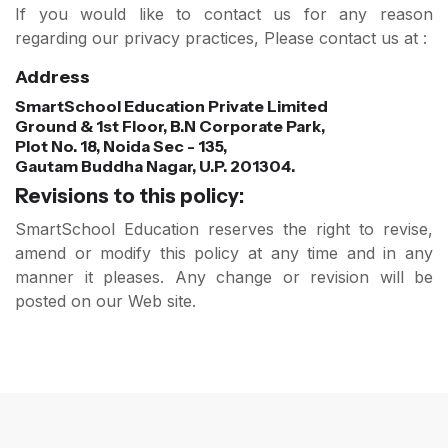
If you would like to contact us for any reason
regarding our privacy practices, Please contact us at :
Address
SmartSchool Education Private Limited
Ground & 1st Floor, B.N Corporate Park,
Plot No. 18, Noida Sec - 135,
Gautam Buddha Nagar, U.P. 201304.
Revisions to this policy:
SmartSchool Education reserves the right to revise,
amend or modify this policy at any time and in any
manner it pleases. Any change or revision will be
posted on our Web site.