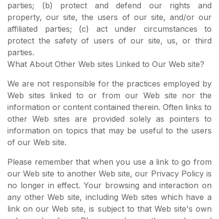
parties; (b) protect and defend our rights and
property, our site, the users of our site, and/or our
affiliated parties; (c) act under circumstances to
protect the safety of users of our site, us, or third
parties.
What About Other Web sites Linked to Our Web site?
We are not responsible for the practices employed by
Web sites linked to or from our Web site nor the
information or content contained therein. Often links to
other Web sites are provided solely as pointers to
information on topics that may be useful to the users
of our Web site.
Please remember that when you use a link to go from
our Web site to another Web site, our Privacy Policy is
no longer in effect. Your browsing and interaction on
any other Web site, including Web sites which have a
link on our Web site, is subject to that Web site's own