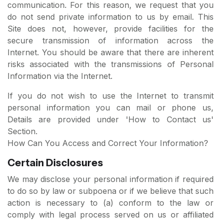
communication. For this reason, we request that you
do not send private information to us by email. This
Site does not, however, provide facilities for the
secure transmission of information across the
Internet. You should be aware that there are inherent
risks associated with the transmissions of Personal
Information via the Internet.
If you do not wish to use the Internet to transmit
personal information you can mail or phone us,
Details are provided under 'How to Contact us'
Section.
How Can You Access and Correct Your Information?
Certain Disclosures
We may disclose your personal information if required
to do so by law or subpoena or if we believe that such
action is necessary to (a) conform to the law or
comply with legal process served on us or affiliated