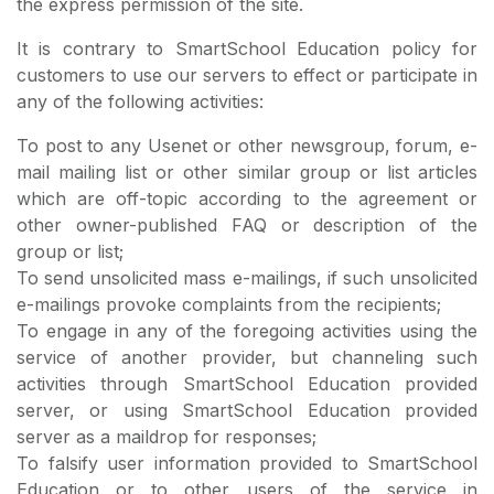
the express permission of the site.
It is contrary to SmartSchool Education policy for
customers to use our servers to effect or participate in
any of the following activities:
To post to any Usenet or other newsgroup, forum, e-
mail mailing list or other similar group or list articles
which are off-topic according to the agreement or
other owner-published FAQ or description of the
group or list;
To send unsolicited mass e-mailings, if such unsolicited
e-mailings provoke complaints from the recipients;
To engage in any of the foregoing activities using the
service of another provider, but channeling such
activities through SmartSchool Education provided
server, or using SmartSchool Education provided
server as a maildrop for responses;
To falsify user information provided to SmartSchool
Education or to other users of the service in