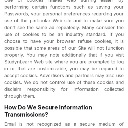
performing certain functions such as saving your
Passwords, your personal preferences regarding your
use of the particular Web site and to make sure you
don't see the same ad repeatedly. Many consider the
use of cookies to be an industry standard. If you
choose to have your browser refuse cookies, it is
possible that some areas of our Site will not function
properly. You may note additionally that if you visit
StudynLearn Web site where you are prompted to log
in or that are customizable, you may be required to
accept cookies. Advertisers and partners may also use
cookies. We do not control use of these cookies and
disclaim responsibility for information collected
through them.
How Do We Secure Information
Transmissions?
Email is not recognized as a secure medium of