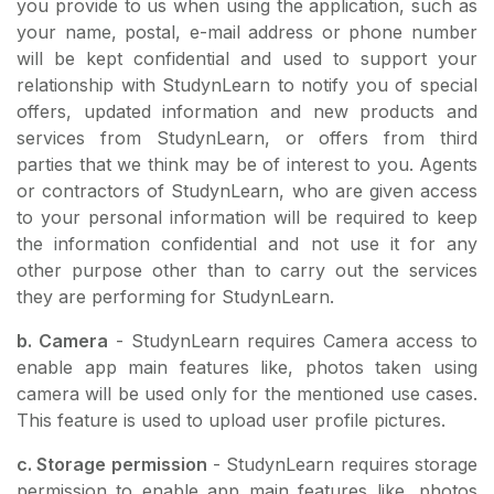
you provide to us when using the application, such as
your name, postal, e-mail address or phone number
will be kept confidential and used to support your
relationship with StudynLearn to notify you of special
offers, updated information and new products and
services from StudynLearn, or offers from third
parties that we think may be of interest to you. Agents
or contractors of StudynLearn, who are given access
to your personal information will be required to keep
the information confidential and not use it for any
other purpose other than to carry out the services
they are performing for StudynLearn.
b. Camera
- StudynLearn requires Camera access to
enable app main features like, photos taken using
camera will be used only for the mentioned use cases.
This feature is used to upload user profile pictures.
c. Storage permission
- StudynLearn requires storage
permission to enable app main features like, photos