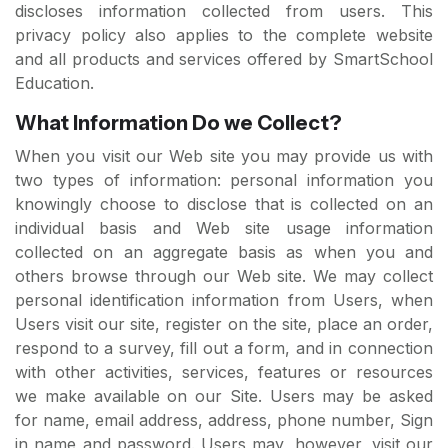
discloses information collected from users. This
privacy policy also applies to the complete website
and all products and services offered by SmartSchool
Education.
What Information Do we Collect?
When you visit our Web site you may provide us with
two types of information: personal information you
knowingly choose to disclose that is collected on an
individual basis and Web site usage information
collected on an aggregate basis as when you and
others browse through our Web site. We may collect
personal identification information from Users, when
Users visit our site, register on the site, place an order,
respond to a survey, fill out a form, and in connection
with other activities, services, features or resources
we make available on our Site. Users may be asked
for name, email address, address, phone number, Sign
in name and password. Users may, however, visit our