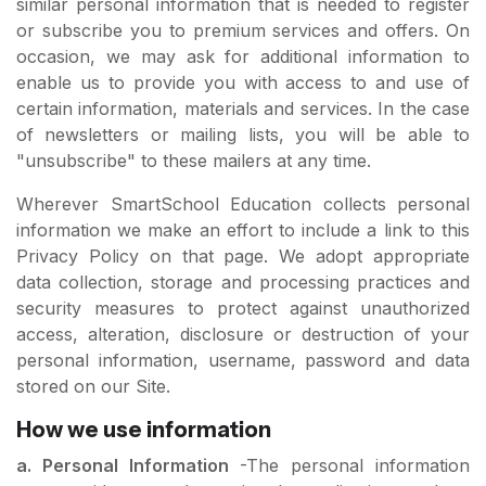
similar personal information that is needed to register
or subscribe you to premium services and offers. On
occasion, we may ask for additional information to
enable us to provide you with access to and use of
certain information, materials and services. In the case
of newsletters or mailing lists, you will be able to
"unsubscribe" to these mailers at any time.
Wherever SmartSchool Education collects personal
information we make an effort to include a link to this
Privacy Policy on that page. We adopt appropriate
data collection, storage and processing practices and
security measures to protect against unauthorized
access, alteration, disclosure or destruction of your
personal information, username, password and data
stored on our Site.
How we use information
a. Personal Information
-The personal information