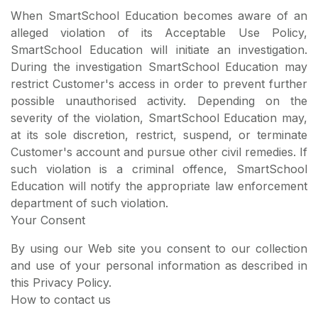
When SmartSchool Education becomes aware of an
alleged violation of its Acceptable Use Policy,
SmartSchool Education will initiate an investigation.
During the investigation SmartSchool Education may
restrict Customer's access in order to prevent further
possible unauthorised activity. Depending on the
severity of the violation, SmartSchool Education may,
at its sole discretion, restrict, suspend, or terminate
Customer's account and pursue other civil remedies. If
such violation is a criminal offence, SmartSchool
Education will notify the appropriate law enforcement
department of such violation.
Your Consent
By using our Web site you consent to our collection
and use of your personal information as described in
this Privacy Policy.
How to contact us