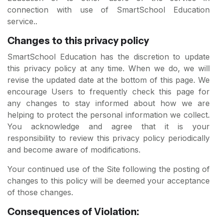
connection with use of SmartSchool Education
service..
Changes to this privacy policy
SmartSchool Education has the discretion to update
this privacy policy at any time. When we do, we will
revise the updated date at the bottom of this page. We
encourage Users to frequently check this page for
any changes to stay informed about how we are
helping to protect the personal information we collect.
You acknowledge and agree that it is your
responsibility to review this privacy policy periodically
and become aware of modifications.
Your continued use of the Site following the posting of
changes to this policy will be deemed your acceptance
of those changes.
Consequences of Violation: