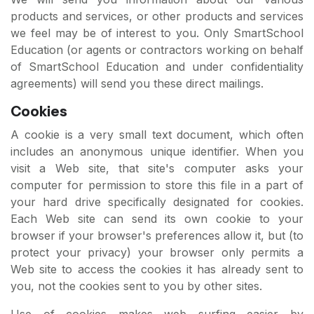
products and services, or other products and services
we feel may be of interest to you. Only SmartSchool
Education (or agents or contractors working on behalf
of SmartSchool Education and under confidentiality
agreements) will send you these direct mailings.
Cookies
A cookie is a very small text document, which often
includes an anonymous unique identifier. When you
visit a Web site, that site's computer asks your
computer for permission to store this file in a part of
your hard drive specifically designated for cookies.
Each Web site can send its own cookie to your
browser if your browser's preferences allow it, but (to
protect your privacy) your browser only permits a
Web site to access the cookies it has already sent to
you, not the cookies sent to you by other sites.
Use of cookies makes web surfing easier by