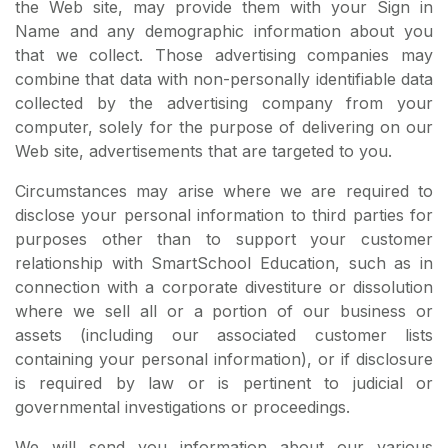
the Web site, may provide them with your Sign in
Name and any demographic information about you
that we collect. Those advertising companies may
combine that data with non-personally identifiable data
collected by the advertising company from your
computer, solely for the purpose of delivering on our
Web site, advertisements that are targeted to you.
Circumstances may arise where we are required to
disclose your personal information to third parties for
purposes other than to support your customer
relationship with SmartSchool Education, such as in
connection with a corporate divestiture or dissolution
where we sell all or a portion of our business or
assets (including our associated customer lists
containing your personal information), or if disclosure
is required by law or is pertinent to judicial or
governmental investigations or proceedings.
We will send you information about our various