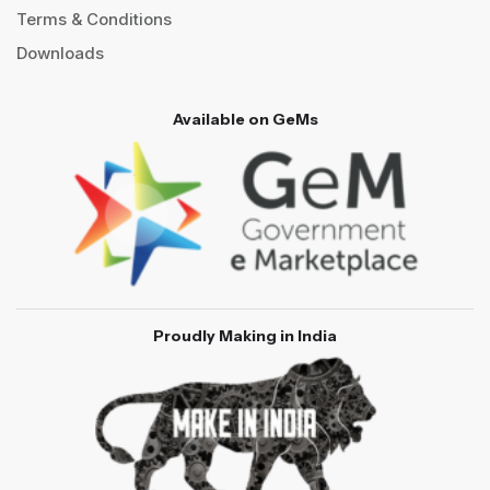
Terms & Conditions
Downloads
Available on GeMs
Proudly Making in India