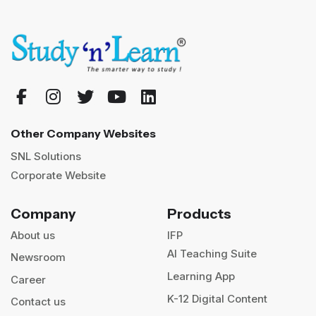
Other Company Websites
SNL Solutions
Corporate Website
Company
Products
About us
IFP
AI Teaching Suite
Newsroom
Learning App
Career
K-12 Digital Content
Contact us