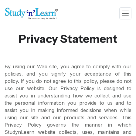
Privacy Statement
By using our Web site, you agree to comply with our
policies. and you signify your acceptance of this
policy. If you do not agree to this policy, please do not
use our website. Our Privacy Policy is designed to
assist you in understanding how we collect and use
the personal information you provide to us and to
assist you in making informed decisions when while
using our site and our products and services. This
Privacy Policy governs the manner in which
StudynLearn website collects, uses, maintains and