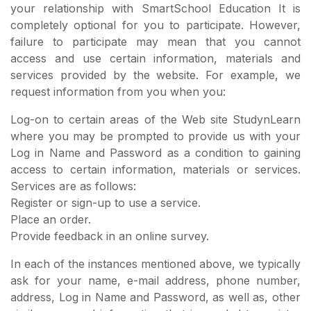
your relationship with SmartSchool Education It is
completely optional for you to participate. However,
failure to participate may mean that you cannot
access and use certain information, materials and
services provided by the website. For example, we
request information from you when you:
Log-on to certain areas of the Web site StudynLearn
where you may be prompted to provide us with your
Log in Name and Password as a condition to gaining
access to certain information, materials or services.
Services are as follows:
Register or sign-up to use a service.
Place an order.
Provide feedback in an online survey.
In each of the instances mentioned above, we typically
ask for your name, e-mail address, phone number,
address, Log in Name and Password, as well as, other