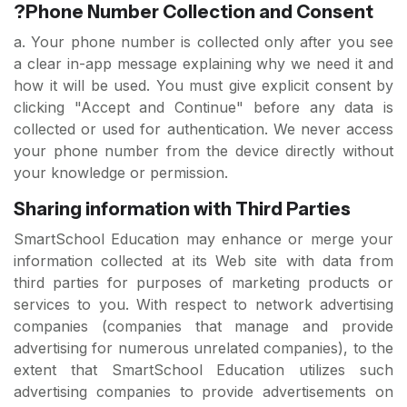
?Phone Number Collection and Consent
a. Your phone number is collected only after you see
a clear in-app message explaining why we need it and
how it will be used. You must give explicit consent by
clicking "Accept and Continue" before any data is
collected or used for authentication. We never access
your phone number from the device directly without
your knowledge or permission.
Sharing information with Third Parties
SmartSchool Education may enhance or merge your
information collected at its Web site with data from
third parties for purposes of marketing products or
services to you. With respect to network advertising
companies (companies that manage and provide
advertising for numerous unrelated companies), to the
extent that SmartSchool Education utilizes such
advertising companies to provide advertisements on