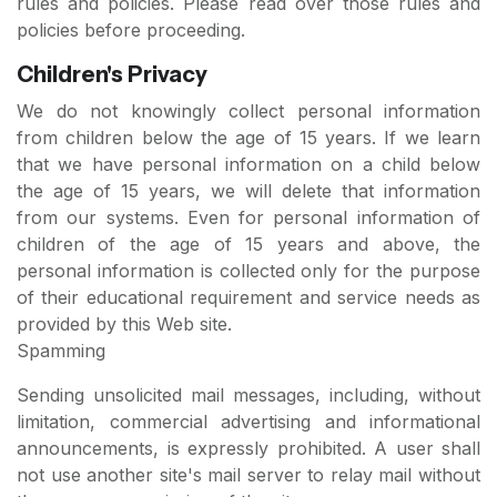
rules and policies. Please read over those rules and
policies before proceeding.
Children's Privacy
We do not knowingly collect personal information
from children below the age of 15 years. If we learn
that we have personal information on a child below
the age of 15 years, we will delete that information
from our systems. Even for personal information of
children of the age of 15 years and above, the
personal information is collected only for the purpose
of their educational requirement and service needs as
provided by this Web site.
Spamming
Sending unsolicited mail messages, including, without
limitation, commercial advertising and informational
announcements, is expressly prohibited. A user shall
not use another site's mail server to relay mail without