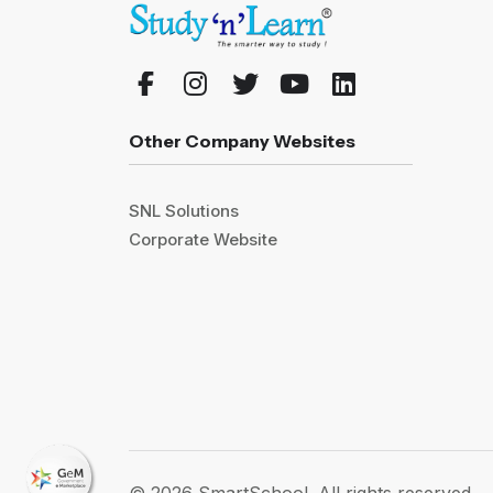
Other Company Websites
SNL Solutions
Corporate Website
© 2026 SmartSchool. All rights reserved.