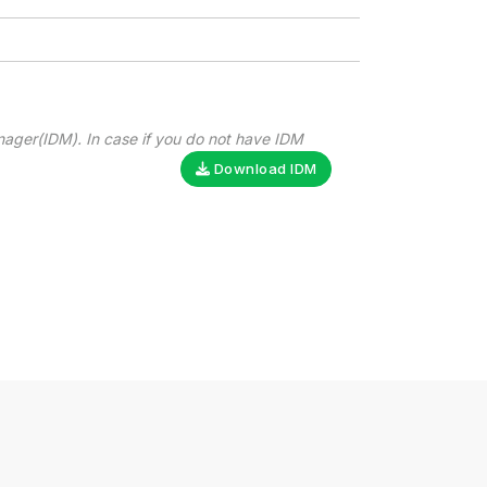
nager(IDM). In case if you do not have IDM
Download IDM