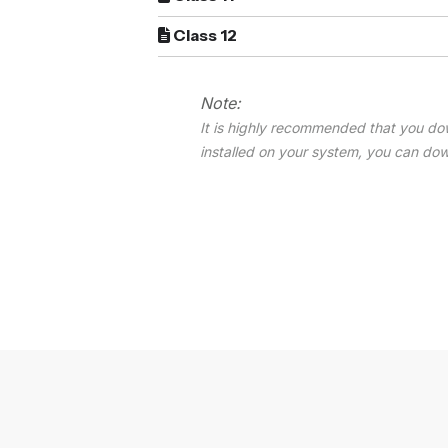
Class 12
Note:
It is highly recommended that you do
installed on your system, you can do