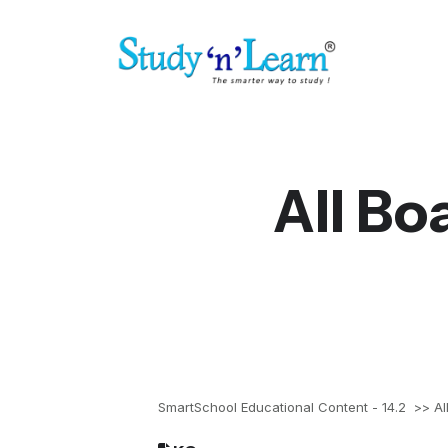
All Bo
SmartSchool Educational Content - 14.2
>> All