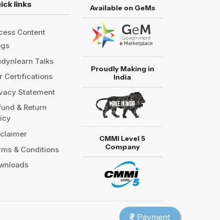
ick links
Available on GeMs
cess Content
ogs
udynlearn Talks
Proudly Making in
 Certifications
India
ivacy Statement
fund & Return
licy
sclaimer
CMMI Level 5
Company
rms & Conditions
wnloads
Payment