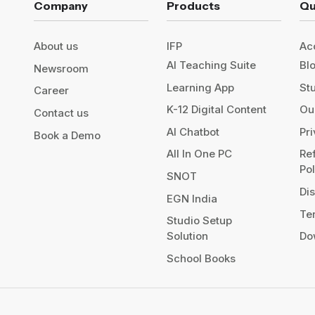
Company
Products
Qu
About us
IFP
Ac
AI Teaching Suite
Bl
Newsroom
Learning App
St
Career
K-12 Digital Content
Our
Contact us
AI Chatbot
Pr
Book a Demo
All In One PC
Re
Po
SNOT
Di
EGN India
Te
Studio Setup
Solution
Do
School Books