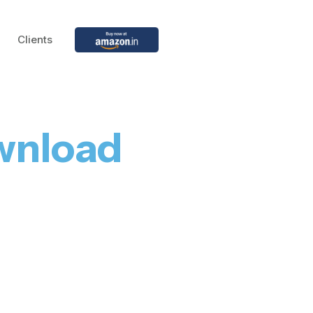
Clients
wnload