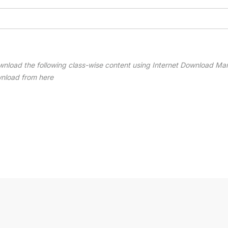
wnload the following class-wise content using Internet Download Ma
wnload from here