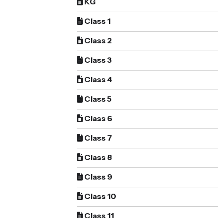
KG
Class 1
Class 2
Class 3
Class 4
Class 5
Class 6
Class 7
Class 8
Class 9
Class 10
Class 11