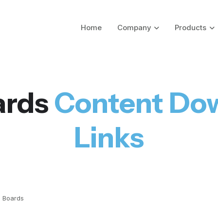
Home
Company
Products
ards
Content Do
Links
 Boards