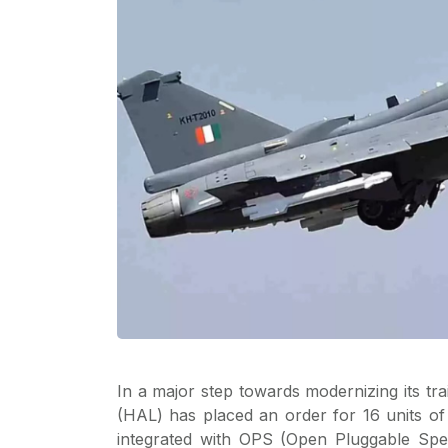
In a major step towards modernizing its tra
(HAL) has placed an order for 16 units o
integrated with OPS (Open Pluggable Spe