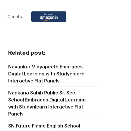
Clients
Related post:
Navankur Vidyapeeth Embraces
Digital Learning with Studynlearn
Interactive Flat Panels
Nankana Sahib Public Sr. Sec.
School Embraces Digital Learning
with Studynlearn Interactive Flat
Panels
SN Future Flame English School