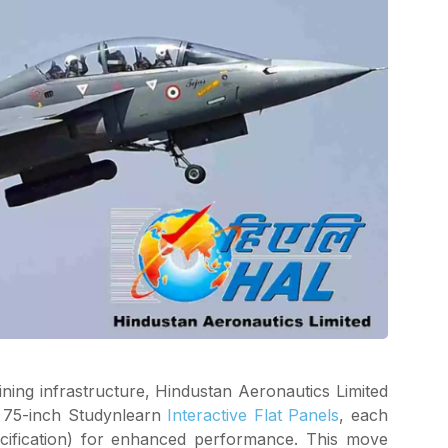
ining infrastructure, Hindustan Aeronautics Limited
f 75-inch Studynlearn
Interactive Flat Panels
, each
cification) for enhanced performance. This move