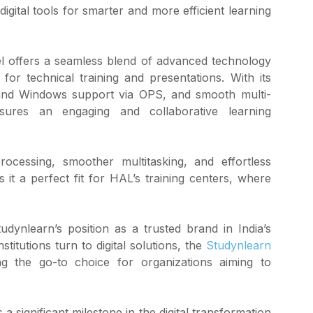
gital tools for smarter and more efficient learning
nel offers a seamless blend of advanced technology
 for technical training and presentations. With its
id and Windows support via OPS, and smooth multi-
nsures an engaging and collaborative learning
ocessing, smoother multitasking, and effortless
 it a perfect fit for HAL’s training centers, where
udynlearn’s position as a trusted brand in India’s
titutions turn to digital solutions, the
Studynlearn
ng the go-to choice for organizations aiming to
 significant milestone in the digital transformation