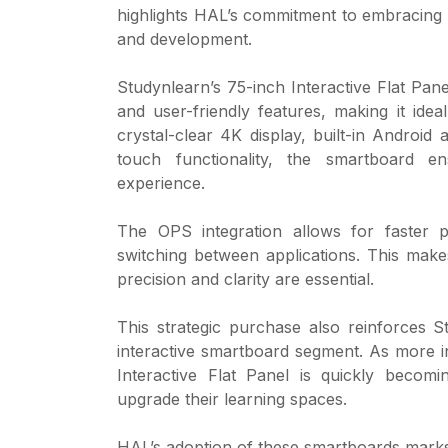
highlights HAL’s commitment to embracing di
and development.
Studynlearn’s 75-inch Interactive Flat Pa
and user-friendly features, making it ideal
crystal-clear 4K display, built-in Andro
touch functionality, the smartboard e
experience.
The OPS integration allows for faster pr
switching between applications. This makes
precision and clarity are essential.
This strategic purchase also reinforces St
interactive smartboard segment. As more ins
Interactive Flat Panel is quickly becomi
upgrade their learning spaces.
HAL’s adoption of these smartboards marks a