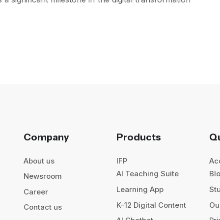
Company
Products
Qu
About us
IFP
Ac
AI Teaching Suite
Bl
Newsroom
Learning App
St
Career
K-12 Digital Content
Our
Contact us