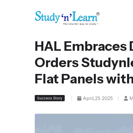
HAL Embraces D
Orders Studynle
Flat Panels wit
|
April,25 2025
|
M
Success Story