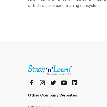
of India’s aerospace training ecosystem.
Other Company Websites