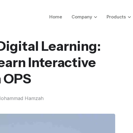
Home
Company
Products
igital Learning:
arn Interactive
h OPS
ohammad Hamzah