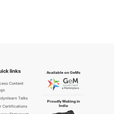
ick links
Available on GeMs
cess Content
ogs
udynlearn Talks
Proudly Making in
India
 Certifications