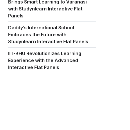
Brings Smart Learning to Varanasi
with Studynlearn Interactive Flat
Panels
Daddy’s International School
Embraces the Future with
Studynlearn Interactive Flat Panels
IIT-BHU Revolutionizes Learning
Experience with the Advanced
Interactive Flat Panels