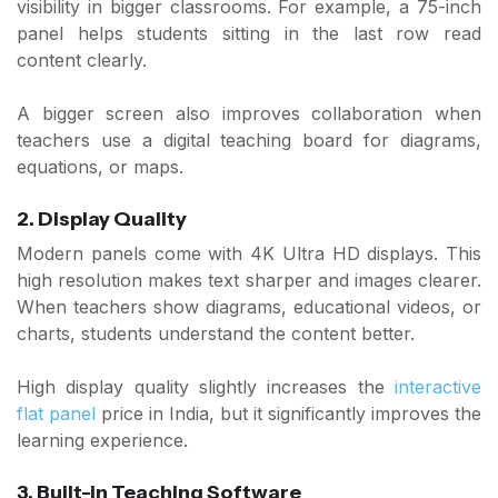
visibility in bigger classrooms. For example, a 75-inch
panel helps students sitting in the last row read
content clearly.
A bigger screen also improves collaboration when
teachers use a digital teaching board for diagrams,
equations, or maps.
2. Display Quality
Modern panels come with 4K Ultra HD displays. This
high resolution makes text sharper and images clearer.
When teachers show diagrams, educational videos, or
charts, students understand the content better.
High display quality slightly increases the
interactive
flat panel
price in India, but it significantly improves the
learning experience.
3. Built-in Teaching Software