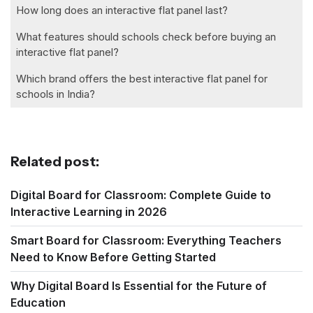
How long does an interactive flat panel last?
What features should schools check before buying an
interactive flat panel?
Which brand offers the best interactive flat panel for
schools in India?
Related post:
Digital Board for Classroom: Complete Guide to
Interactive Learning in 2026
Smart Board for Classroom: Everything Teachers
Need to Know Before Getting Started
Why Digital Board Is Essential for the Future of
Education