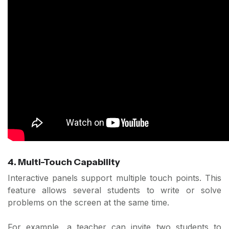
4. Multi-Touch Capability
Interactive panels support multiple touch points. This
feature allows several students to write or solve
problems on the screen at the same time.
For example, a teacher can invite two students to