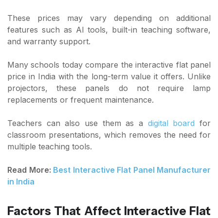
These prices may vary depending on additional
features such as AI tools, built-in teaching software,
and warranty support.
Many schools today compare the interactive flat panel
price in India with the long-term value it offers. Unlike
projectors, these panels do not require lamp
replacements or frequent maintenance.
Teachers can also use them as a
digital board
for
classroom presentations, which removes the need for
multiple teaching tools.
Read More:
Best Interactive Flat Panel Manufacturer
in India
Factors That Affect Interactive Flat