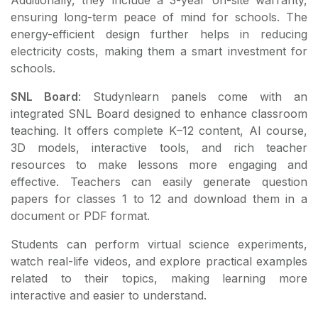
ensuring long-term peace of mind for schools. The
energy-efficient design further helps in reducing
electricity costs, making them a smart investment for
schools.
SNL Board
: Studynlearn panels come with an
integrated SNL Board designed to enhance classroom
teaching. It offers complete K–12 content, AI course,
3D models, interactive tools, and rich teacher
resources to make lessons more engaging and
effective. Teachers can easily generate question
papers for classes 1 to 12 and download them in a
document or PDF format.
Students can perform virtual science experiments,
watch real-life videos, and explore practical examples
related to their topics, making learning more
interactive and easier to understand.