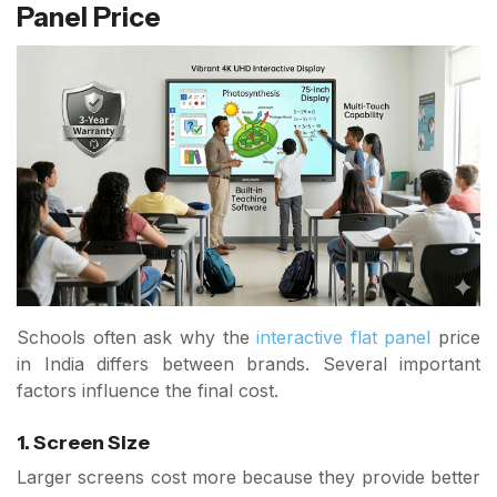
Panel Price
Schools often ask why the
interactive flat panel
price
in India differs between brands. Several important
factors influence the final cost.
1. Screen Size
Larger screens cost more because they provide better