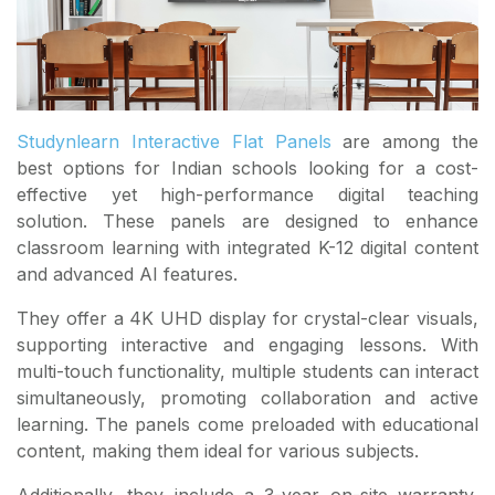
Studynlearn Interactive Flat Panels
are among the
best options for Indian schools looking for a cost-
effective yet high-performance digital teaching
solution. These panels are designed to enhance
classroom learning with integrated K-12 digital content
and advanced AI features.
They offer a 4K UHD display for crystal-clear visuals,
supporting interactive and engaging lessons. With
multi-touch functionality, multiple students can interact
simultaneously, promoting collaboration and active
learning. The panels come preloaded with educational
content, making them ideal for various subjects.
Additionally, they include a 3-year on-site warranty,