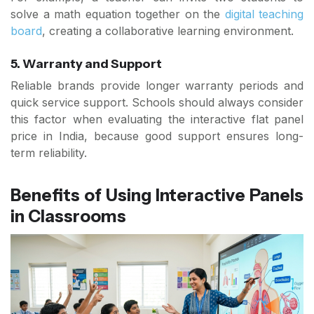
solve a math equation together on the
digital teaching
board
, creating a collaborative learning environment.
5. Warranty and Support
Reliable brands provide longer warranty periods and
quick service support. Schools should always consider
this factor when evaluating the interactive flat panel
price in India, because good support ensures long-
term reliability.
Benefits of Using Interactive Panels
in Classrooms