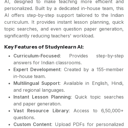
AI, designed to make teaching more efficient and
personalized. Built by a dedicated in-house team, this
AI offers step-by-step support tailored to the Indian
curriculum. It provides instant lesson planning, quick
topic searches, and even question paper generation,
significantly reducing teachers' workload.
Key Features of Studynlearn AI:
Curriculum-Focused
: Provides step-by-step
answers for Indian classrooms.
Expert Development
: Created by a 155-member
in-house team.
Multilingual Support
: Available in English, Hindi,
and regional languages.
Instant Lesson Planning
: Quick topic searches
and paper generation.
Vast Resource Library
: Access to 6,50,000+
questions.
Custom Content
: Upload PDFs for personalized