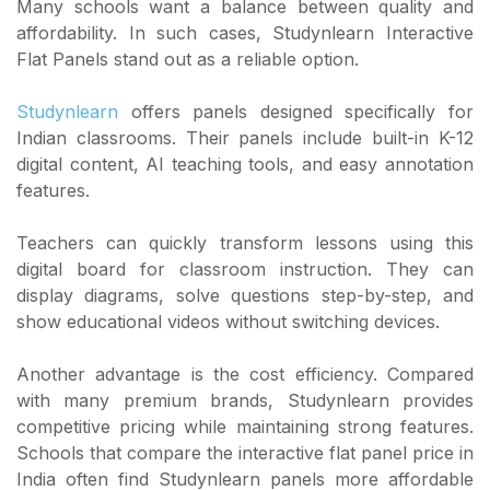
Many schools want a balance between quality and
affordability. In such cases, Studynlearn Interactive
Flat Panels stand out as a reliable option.
Studynlearn
offers panels designed specifically for
Indian classrooms. Their panels include built-in K-12
digital content, AI teaching tools, and easy annotation
features.
Teachers can quickly transform lessons using this
digital board for classroom instruction. They can
display diagrams, solve questions step-by-step, and
show educational videos without switching devices.
Another advantage is the cost efficiency. Compared
with many premium brands, Studynlearn provides
competitive pricing while maintaining strong features.
Schools that compare the interactive flat panel price in
India often find Studynlearn panels more affordable