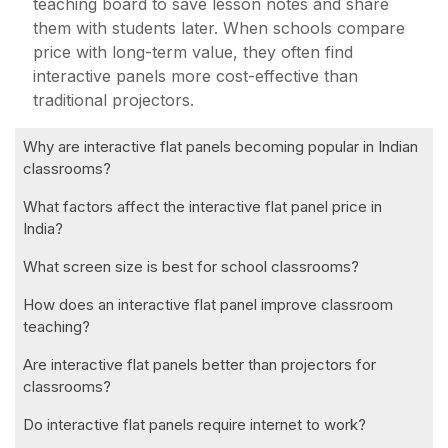
teaching board to save lesson notes and share
them with students later. When schools compare
price with long-term value, they often find
interactive panels more cost-effective than
traditional projectors.
Why are interactive flat panels becoming popular in Indian
classrooms?
What factors affect the interactive flat panel price in
India?
What screen size is best for school classrooms?
How does an interactive flat panel improve classroom
teaching?
Are interactive flat panels better than projectors for
classrooms?
Do interactive flat panels require internet to work?