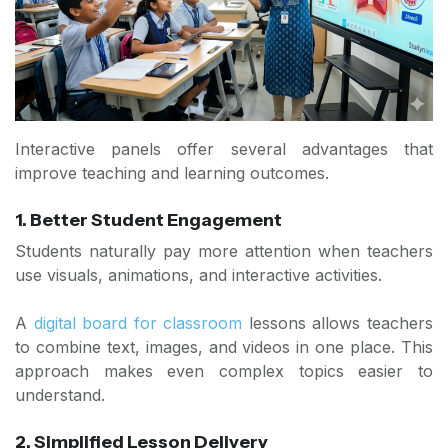
Interactive panels offer several advantages that
improve teaching and learning outcomes.
1. Better Student Engagement
Students naturally pay more attention when teachers
use visuals, animations, and interactive activities.
A
digital board for classroom
lessons allows teachers
to combine text, images, and videos in one place. This
approach makes even complex topics easier to
understand.
2. Simplified Lesson Delivery