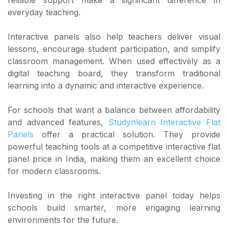
everyday teaching.
Interactive panels also help teachers deliver visual
lessons, encourage student participation, and simplify
classroom management. When used effectively as a
digital teaching board, they transform traditional
learning into a dynamic and interactive experience.
For schools that want a balance between affordability
and advanced features,
Studynlearn Interactive Flat
Panels
offer a practical solution. They provide
powerful teaching tools at a competitive interactive flat
panel price in India, making them an excellent choice
for modern classrooms.
Investing in the right interactive panel today helps
schools build smarter, more engaging learning
environments for the future.