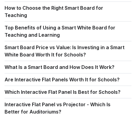
How to Choose the Right Smart Board for
Teaching
Top Benefits of Using a Smart White Board for
Teaching and Learning
Smart Board Price vs Value: Is Investing in a Smart
White Board Worth It for Schools?
What Is a Smart Board and How Does It Work?
Are Interactive Flat Panels Worth It for Schools?
Which Interactive Flat Panel Is Best for Schools?
Interactive Flat Panel vs Projector - Which Is
Better for Auditoriums?