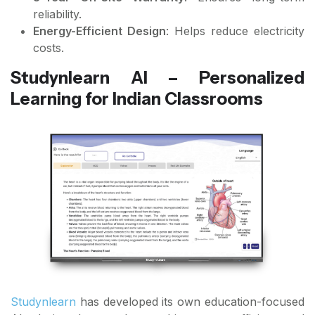
reliability.
Energy-Efficient Design
: Helps reduce electricity
costs.
Studynlearn AI – Personalized
Learning for Indian Classrooms
Studynlearn
has developed its own education-focused