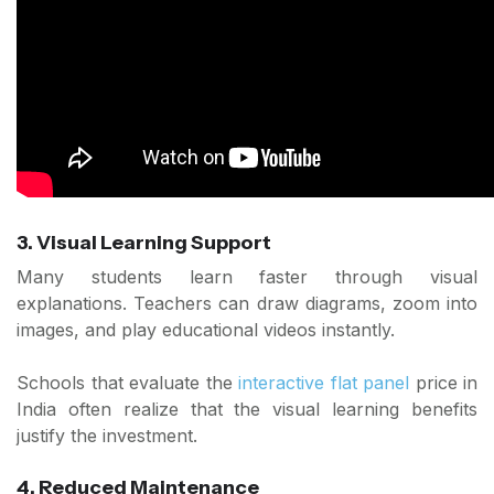
3. Visual Learning Support
Many students learn faster through visual
explanations. Teachers can draw diagrams, zoom into
images, and play educational videos instantly.
Schools that evaluate the
interactive flat panel
price in
India often realize that the visual learning benefits
justify the investment.
4. Reduced Maintenance