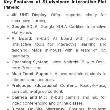
Key Features of Studynlearn Interactive Flat
Panels:
4K UHD Display
: Offers superior clarity for
immersive learning.
Google EDLA
: Google EDLA Certified Interactive
Flat Panels
AI Board
: In-built AI board with numerous
Interactive tools for interactive learning and
teaching. Made In-house with a team of 155
members.
Operating System
: Latest Android 16 with Octa-
core Processor
Multi-Touch Support
: Allows multiple students to
interact simultaneously.
Preloaded Educational Content
: Ready-to-use,
curriculum-aligned content.
Camera and Mic
: In-built camera and mic for
video conferencing and online classes.
3-Year On-Site Warranty
: Ensures long-term