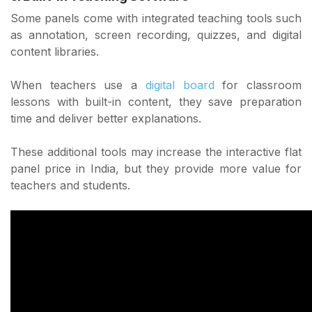
Some panels come with integrated teaching tools such
as annotation, screen recording, quizzes, and digital
content libraries.
When teachers use a
digital board
for classroom
lessons with built-in content, they save preparation
time and deliver better explanations.
These additional tools may increase the interactive flat
panel price in India, but they provide more value for
teachers and students.