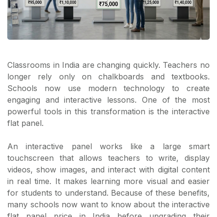
Classrooms in India are changing quickly. Teachers no
longer rely only on chalkboards and textbooks.
Schools now use modern technology to create
engaging and interactive lessons. One of the most
powerful tools in this transformation is the interactive
flat panel.
An interactive panel works like a large smart
touchscreen that allows teachers to write, display
videos, show images, and interact with digital content
in real time. It makes learning more visual and easier
for students to understand. Because of these benefits,
many schools now want to know about the interactive
flat panel price in India before upgrading their