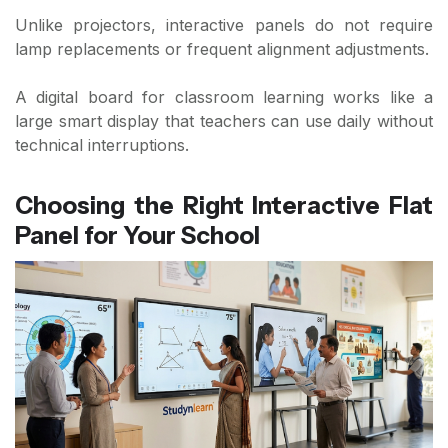
Unlike projectors, interactive panels do not require
lamp replacements or frequent alignment adjustments.
A digital board for classroom learning works like a
large smart display that teachers can use daily without
technical interruptions.
Choosing the Right Interactive Flat
Panel for Your School