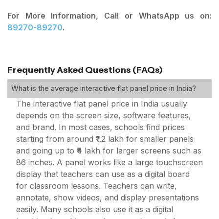
For More Information, Call or WhatsApp us on:
89270-89270
.
Frequently Asked Questions (FAQs)
What is the average interactive flat panel price in India?
The interactive flat panel price in India usually
depends on the screen size, software features,
and brand. In most cases, schools find prices
starting from around ₹1.2 lakh for smaller panels
and going up to ₹4 lakh for larger screens such as
86 inches. A panel works like a large touchscreen
display that teachers can use as a digital board
for classroom lessons. Teachers can write,
annotate, show videos, and display presentations
easily. Many schools also use it as a digital