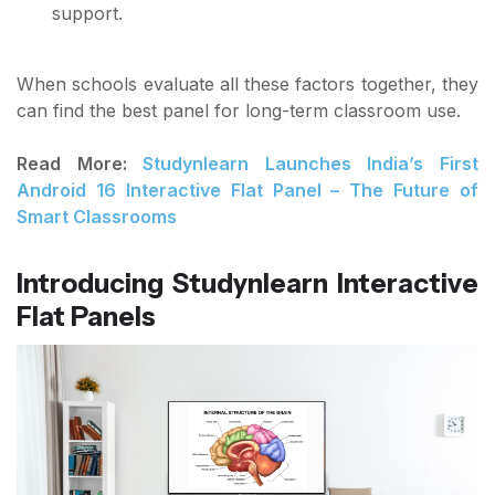
support.
When schools evaluate all these factors together, they
can find the best panel for long-term classroom use.
Read More:
Studynlearn Launches India’s First
Android 16 Interactive Flat Panel – The Future of
Smart Classrooms
Introducing Studynlearn Interactive
Flat Panels