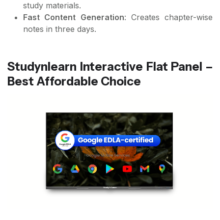
study materials.
Fast Content Generation
: Creates chapter-wise
notes in three days.
Studynlearn Interactive Flat Panel –
Best Affordable Choice