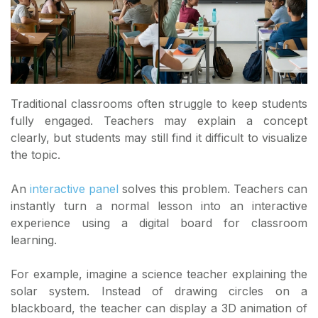
Traditional classrooms often struggle to keep students
fully engaged. Teachers may explain a concept
clearly, but students may still find it difficult to visualize
the topic.
An
interactive panel
solves this problem. Teachers can
instantly turn a normal lesson into an interactive
experience using a digital board for classroom
learning.
For example, imagine a science teacher explaining the
solar system. Instead of drawing circles on a
blackboard, the teacher can display a 3D animation of