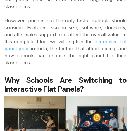
classrooms.
However, price is not the only factor schools should
consider. Features, screen size, software, durability,
and after-sales support also affect the overall value. In
this complete blog, we will explain the
interactive flat
panel price
in India, the factors that affect pricing, and
how schools can choose the right panel for their
classrooms.
Why Schools Are Switching to
Interactive Flat Panels?