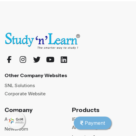
Other Company Websites
SNL Solutions
Corporate Website
Company
Products
About us
IFP
Payment
AI Teaching Suite
Newsroom