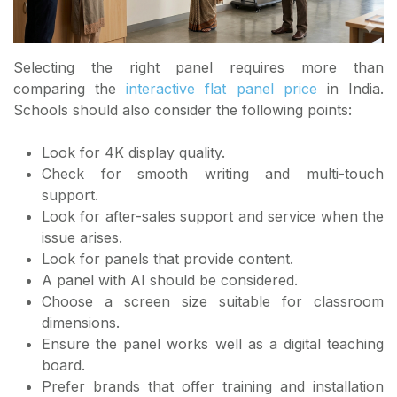
Selecting the right panel requires more than
comparing the
interactive flat panel price
in India.
Schools should also consider the following points:
Look for 4K display quality.
Check for smooth writing and multi-touch
support.
Look for after-sales support and service when the
issue arises.
Look for panels that provide content.
A panel with AI should be considered.
Choose a screen size suitable for classroom
dimensions.
Ensure the panel works well as a digital teaching
board.
Prefer brands that offer training and installation