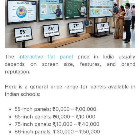
The
interactive flat panel
price in India usually
depends on screen size, features, and brand
reputation.
Here is a general price range for panels available in
Indian schools:
55-inch panels: ₹80,000 – ₹1,00,000
65-inch panels: ₹90,000 – ₹1,10,000
75-inch panels: ₹1,10,000 – ₹1,40,000
86-inch panels: ₹1,30,000 – ₹1,50,000