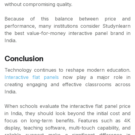
without compromising quality.
Because of this balance between price and
performance, many institutions consider Studynlearn
the best value-for-money interactive panel brand in
India.
Conclusion
Technology continues to reshape modern education.
Interactive flat panels
now play a major role in
creating engaging and effective classrooms across
India.
When schools evaluate the interactive flat panel price
in India, they should look beyond the initial cost and
focus on long-term benefits. Features such as 4K
display, teaching software, multi-touch capability, and
reliable support make a significant difference in