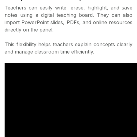
Teachers can easily write, erase, highlight, and save
notes using a digital teaching board. They can also
import PowerPoint slides, PDFs, and online resources
directly on the panel.
This flexibility helps teachers explain concepts clearly
and manage classroom time efficiently.