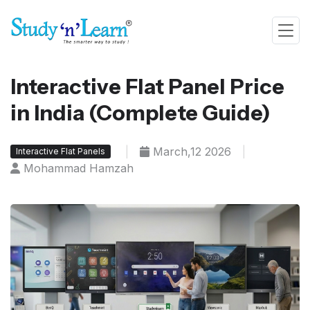
Interactive Flat Panel Price
in India (Complete Guide)
|
March,12 2026
|
Interactive Flat Panels
Mohammad Hamzah