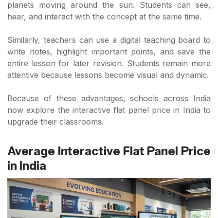
planets moving around the sun. Students can see,
hear, and interact with the concept at the same time.
Similarly, teachers can use a digital teaching board to
write notes, highlight important points, and save the
entire lesson for later revision. Students remain more
attentive because lessons become visual and dynamic.
Because of these advantages, schools across India
now explore the interactive flat panel price in India to
upgrade their classrooms.
Average Interactive Flat Panel Price
in India