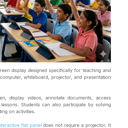
creen display designed specifically for teaching and
a computer, whiteboard, projector, and presentation
en, display videos, annotate documents, access
 lessons. Students can also participate by solving
ng on activities.
nteractive flat panel
does not require a projector. It