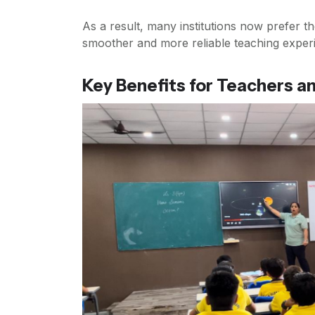
As a result, many institutions now prefer t
smoother and more reliable teaching exper
Key Benefits for Teachers a