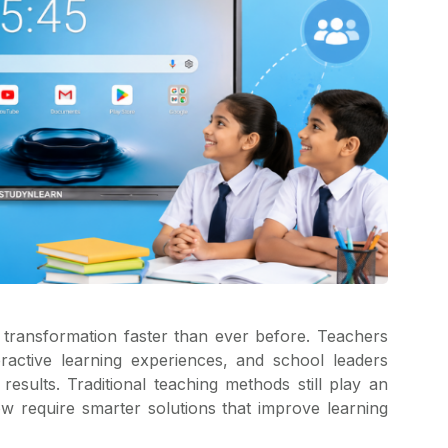
l transformation faster than ever before. Teachers
eractive learning experiences, and school leaders
esults. Traditional teaching methods still play an
w require smarter solutions that improve learning