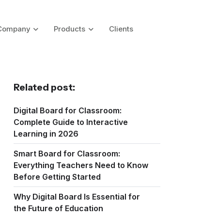
Company
Products
Clients
Related post:
Digital Board for Classroom:
Complete Guide to Interactive
Learning in 2026
Smart Board for Classroom:
Everything Teachers Need to Know
Before Getting Started
Why Digital Board Is Essential for
the Future of Education