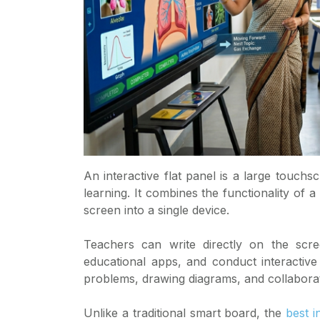
An interactive flat panel is a large touchs
learning. It combines the functionality of 
screen into a single device.
Teachers can write directly on the scre
educational apps, and conduct interactive
problems, drawing diagrams, and collaborati
Unlike a traditional smart board, the
best i