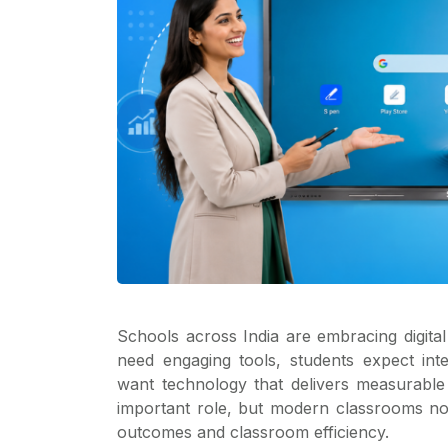
Schools across India are embracing digita
need engaging tools, students expect int
want technology that delivers measurable r
important role, but modern classrooms no
outcomes and classroom efficiency.