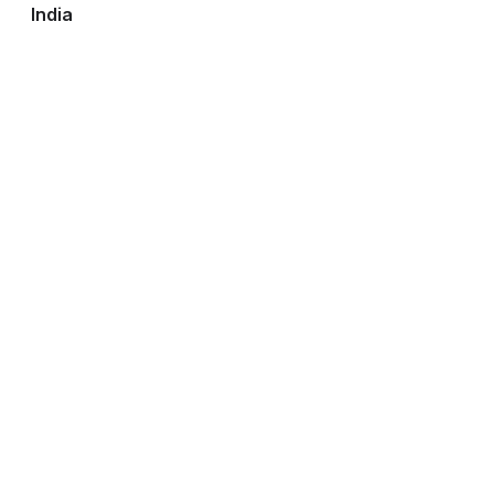
India