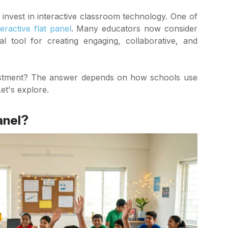
invest in interactive classroom technology. One of
teractive flat panel
. Many educators now consider
ial tool for creating engaging, collaborative, and
vestment? The answer depends on how schools use
et's explore.
anel?