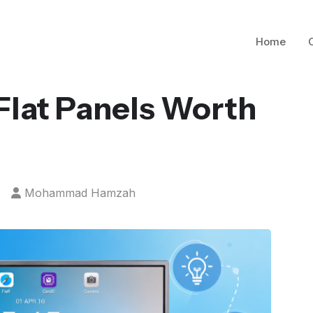
Home
 Flat Panels Worth
Mohammad Hamzah