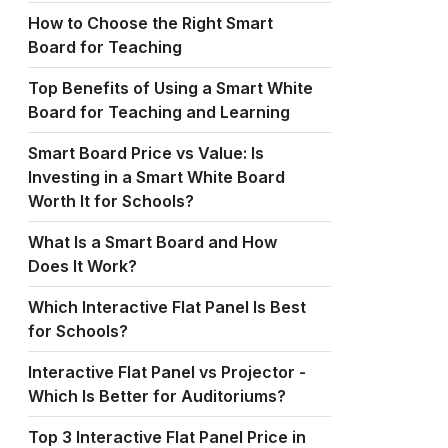
How to Choose the Right Smart
Board for Teaching
Top Benefits of Using a Smart White
Board for Teaching and Learning
Smart Board Price vs Value: Is
Investing in a Smart White Board
Worth It for Schools?
What Is a Smart Board and How
Does It Work?
Which Interactive Flat Panel Is Best
for Schools?
Interactive Flat Panel vs Projector -
Which Is Better for Auditoriums?
Top 3 Interactive Flat Panel Price in