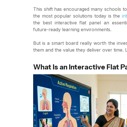
This shift has encouraged many schools to 
the most popular solutions today is the
in
the best interactive flat panel an essent
future-ready learning environments.
But is a smart board really worth the in
them and the value they deliver over time. L
What Is an Interactive Flat P