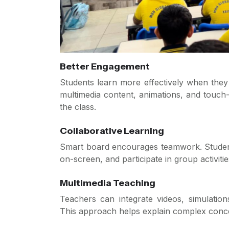
Better Engagement
Students learn more effectively when they a
multimedia content, animations, and touch-
the class.
Collaborative Learning
Smart board encourages teamwork. Student
on-screen, and participate in group activitie
Multimedia Teaching
Teachers can integrate videos, simulation
This approach helps explain complex conce