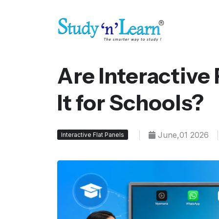
Are Interactive
It for Schools?
|
June,01 2026
|
Interactive Flat Panels