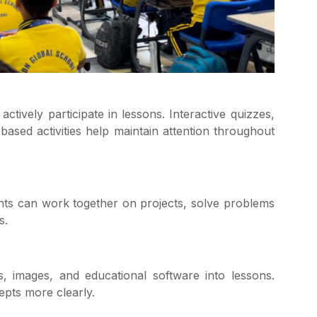
ctively participate in lessons. Interactive quizzes,
based activities help maintain attention throughout
s can work together on projects, solve problems
s.
s, images, and educational software into lessons.
pts more clearly.