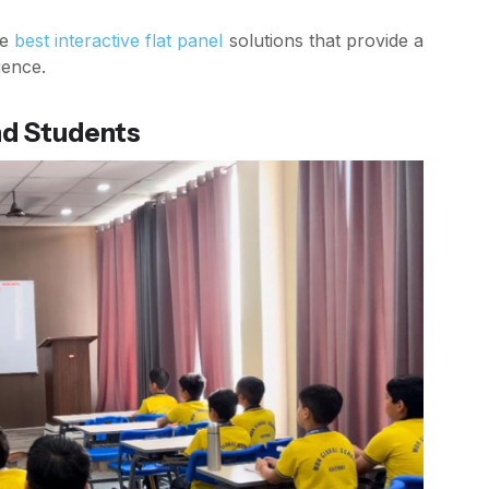
he
best interactive flat panel
solutions that provide a
ience.
nd Students