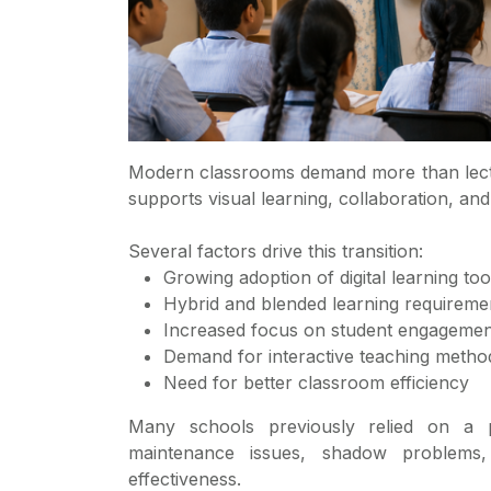
Modern classrooms demand more than lectu
supports visual learning, collaboration, and 
Several factors drive this transition:
Growing adoption of digital learning too
Hybrid and blended learning requireme
Increased focus on student engagemen
Demand for interactive teaching metho
Need for better classroom efficiency
Many schools previously relied on a 
maintenance issues, shadow problems, 
effectiveness.