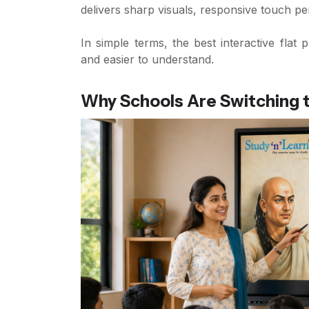
delivers sharp visuals, responsive touch p
In simple terms, the best interactive fla
and easier to understand.
Why Schools Are Switching to