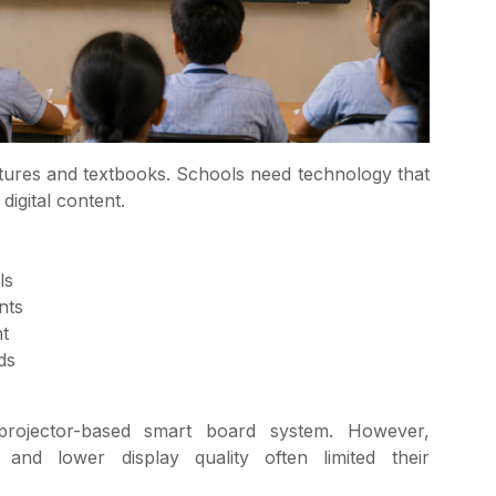
res and textbooks. Schools need technology that
digital content.
ls
nts
t
ds
projector-based smart board system. However,
and lower display quality often limited their