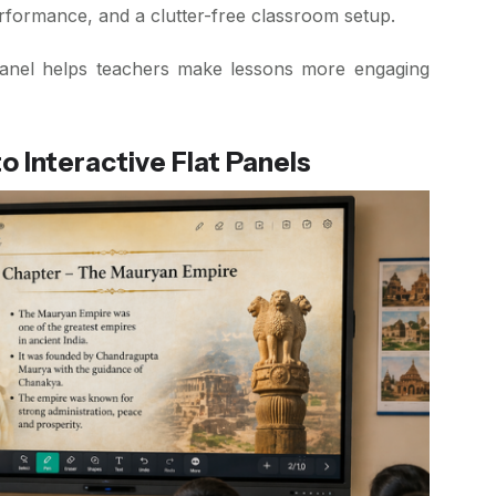
erformance, and a clutter-free classroom setup.
t panel helps teachers make lessons more engaging
 Interactive Flat Panels